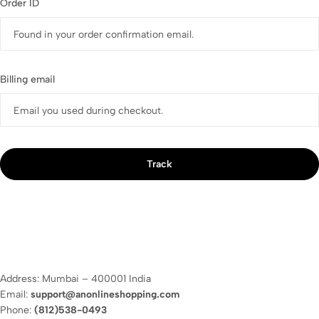
Order ID
Billing email
Track
Address: Mumbai – 400001 India
Email:
support@anonlineshopping.com
Phone:
(812)538-0493