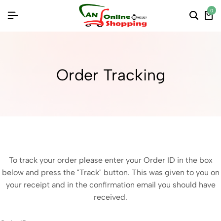
0
Order Tracking
To track your order please enter your Order ID in the box
below and press the "Track" button. This was given to you on
your receipt and in the confirmation email you should have
received.