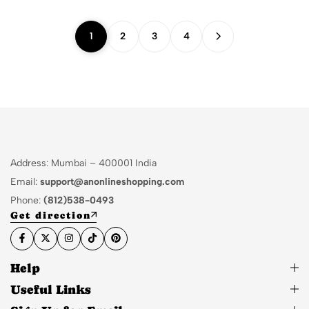
1
2
3
4
Address: Mumbai – 400001 India
Email:
support@anonlineshopping.com
Phone:
(812)538-0493
Get direction
Help
Useful Links