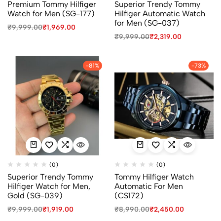
Premium Tommy Hilfiger
Superior Trendy Tommy
Watch for Men (SG-177)
Hilfiger Automatic Watch
for Men (SG-037)
₹
9,999.00
₹
1,969.00
₹
9,999.00
₹
2,319.00
-81%
-73%
(0)
(0)
Superior Trendy Tommy
Tommy Hilfiger Watch
Hilfiger Watch for Men,
Automatic For Men
Gold (SG-039)
(CS172)
₹
9,999.00
₹
1,919.00
₹
8,990.00
₹
2,450.00