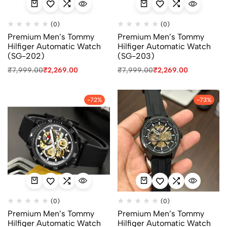
(0)
(0)
Premium Men’s Tommy
Premium Men’s Tommy
Hilfiger Automatic Watch
Hilfiger Automatic Watch
(SG-202)
(SG-203)
₹
7,999.00
₹
2,269.00
₹
7,999.00
₹
2,269.00
-72%
-73%
(0)
(0)
Premium Men’s Tommy
Premium Men’s Tommy
Hilfiger Automatic Watch
Hilfiger Automatic Watch