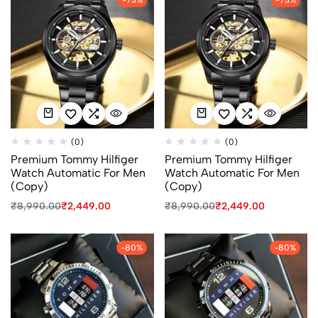
(0)
(0)
Premium Tommy Hilfiger
Premium Tommy Hilfiger
Watch Automatic For Men
Watch Automatic For Men
(Copy)
(Copy)
₹
8,990.00
₹
2,449.00
₹
8,990.00
₹
2,449.00
-80%
-80%