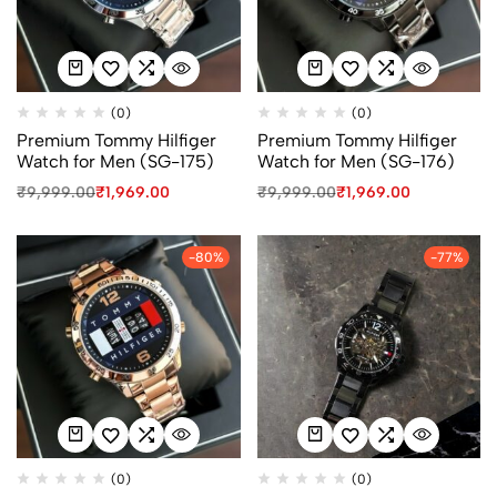
(0)
(0)
Premium Tommy Hilfiger
Premium Tommy Hilfiger
Watch for Men (SG-175)
Watch for Men (SG-176)
₹
9,999.00
₹
1,969.00
₹
9,999.00
₹
1,969.00
-80%
-77%
(0)
(0)