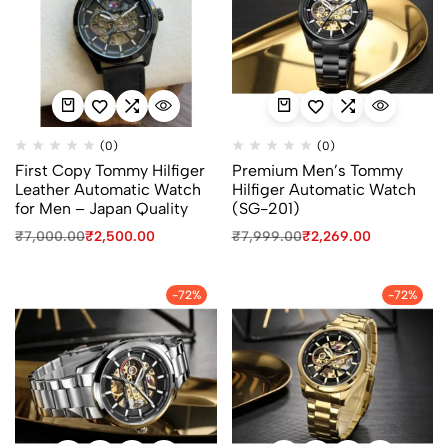
(0)
(0)
First Copy Tommy Hilfiger
Premium Men’s Tommy
Leather Automatic Watch
Hilfiger Automatic Watch
for Men – Japan Quality
(SG-201)
₹
7,000.00
₹
2,500.00
₹
7,999.00
₹
2,269.00
-72%
-72%