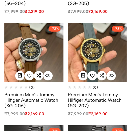
(SG-204)
(SG-205)
₹
7,999.00
₹
2,219.00
₹
7,999.00
₹
2,169.00
-73%
-73%
(0)
(0)
Premium Men’s Tommy
Premium Men’s Tommy
Hilfiger Automatic Watch
Hilfiger Automatic Watch
(SG-206)
(SG-207)
₹
7,999.00
₹
2,169.00
₹
7,999.00
₹
2,169.00
-73%
-73%