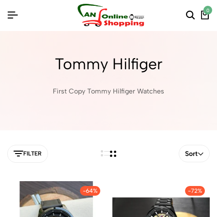
0
Tommy Hilfiger
First Copy Tommy Hilfiger Watches
Sort
FILTER
-64%
-72%