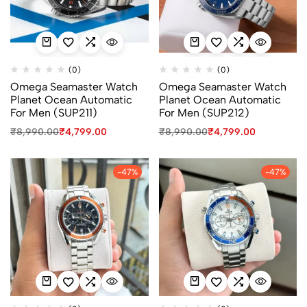
(0)
(0)
Omega Seamaster Watch
Omega Seamaster Watch
Planet Ocean Automatic
Planet Ocean Automatic
For Men (SUP211)
For Men (SUP212)
₹
8,990.00
₹
4,799.00
₹
8,990.00
₹
4,799.00
-47%
-47%