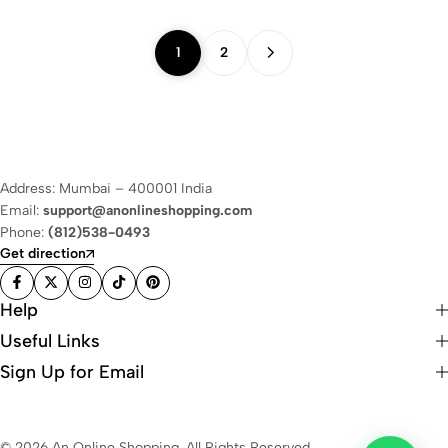
1
2
Address: Mumbai – 400001 India
Email:
support@anonlineshopping.com
Phone:
(812)538-0493
Get direction
Help
Useful Links
Sign Up for Email
© 2026 An Online Shopping. All Rights Reserved.