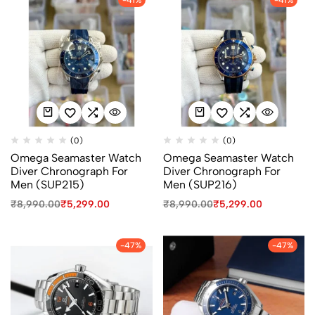
(0)
(0)
Omega Seamaster Watch
Omega Seamaster Watch
Diver Chronograph For
Diver Chronograph For
Men (SUP215)
Men (SUP216)
₹
8,990.00
₹
5,299.00
₹
8,990.00
₹
5,299.00
-47%
-47%