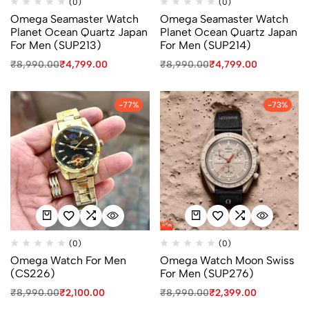
(0)
(0)
Omega Seamaster Watch
Omega Seamaster Watch
Planet Ocean Quartz Japan
Planet Ocean Quartz Japan
For Men (SUP213)
For Men (SUP214)
₹
8,990.00
₹
4,799.00
₹
8,990.00
₹
4,799.00
-77%
-73%
(0)
(0)
Omega Watch For Men
Omega Watch Moon Swiss
(CS226)
For Men (SUP276)
₹
8,990.00
₹
2,100.00
₹
8,990.00
₹
2,399.00