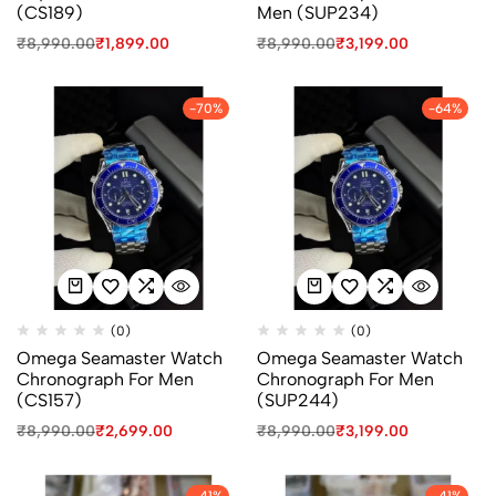
(CS189)
Men (SUP234)
₹
8,990.00
₹
1,899.00
₹
8,990.00
₹
3,199.00
-70%
-64%
(0)
(0)
Omega Seamaster Watch
Omega Seamaster Watch
Chronograph For Men
Chronograph For Men
(CS157)
(SUP244)
₹
8,990.00
₹
2,699.00
₹
8,990.00
₹
3,199.00
-41%
-41%