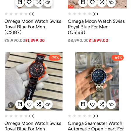
(0)
(0)
Omega Moon Watch Swiss
Omega Moon Watch Swiss
Royal Blue For Men
Royal Blue For Men
(CS187)
(CS188)
₹
8,990.00
₹
1,899.00
₹
8,990.00
₹
1,899.00
-79%
-64%
(0)
(0)
Omega Moon Watch Swiss
Omega Seamaster Watch
Royal Blue For Men
Automatic Open Heart For