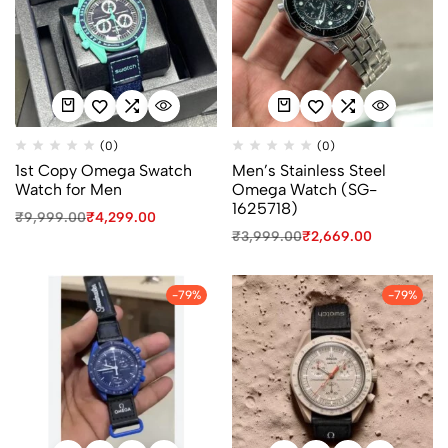
(0)
(0)
1st Copy Omega Swatch
Men’s Stainless Steel
Watch for Men
Omega Watch (SG-
1625718)
₹
9,999.00
₹
4,299.00
₹
3,999.00
₹
2,669.00
-79%
-79%