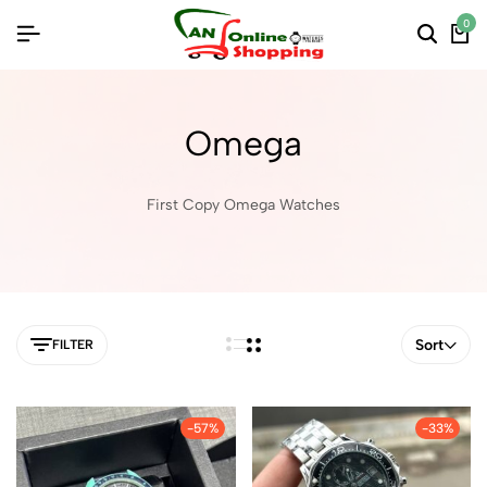
0
Omega
First Copy Omega Watches
Sort
FILTER
-57%
-33%