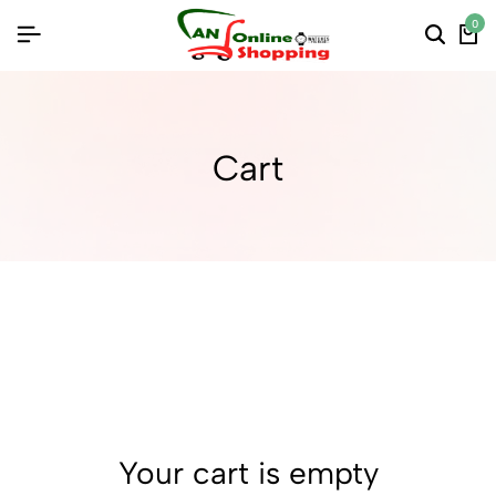
0
Cart
Your cart is empty