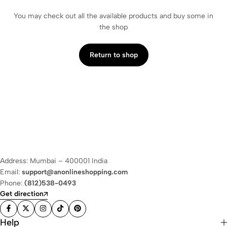
You may check out all the available products and buy some in
the shop
Return to shop
Address: Mumbai – 400001 India
Email:
support@anonlineshopping.com
Phone:
(812)538-0493
Get direction
Help