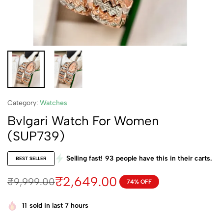
Category:
Watches
Bvlgari Watch For Women
(SUP739)
Selling fast!
93
people have this in their carts.
BEST SELLER
₹
2,649.00
₹
9,999.00
74% OFF
11
sold in last 7 hours