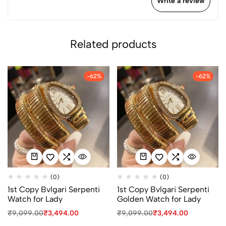
Write a review
Related products
-62%
-62%
(0)
(0)
1st Copy Bvlgari Serpenti
1st Copy Bvlgari Serpenti
Watch for Lady
Golden Watch for Lady
₹
9,099.00
₹
3,494.00
₹
9,099.00
₹
3,494.00