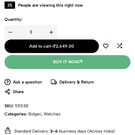
35
People are viewing this right now
Quantity:
Add to cart
-
₹
2,649.00
BUY IT NOW
Ask a question
Delivery & Return
Share
SKU:
55538
Categories:
Bvlgari
,
Watches
Standard Delivery:
3–6
business days (Across India)