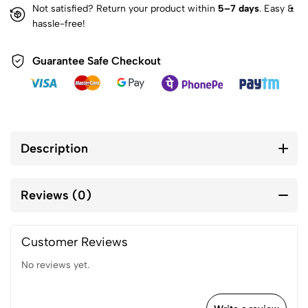
Not satisfied? Return your product within
5–7 days
. Easy &
hassle-free!
Guarantee Safe Checkout
Description
Reviews (0)
Customer Reviews
No reviews yet.