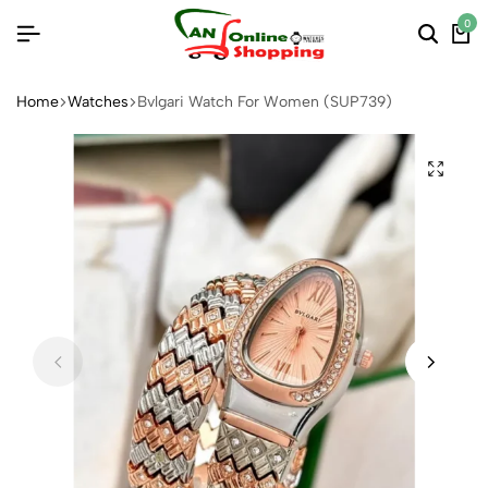
0
Home
Watches
Bvlgari Watch For Women (SUP739)