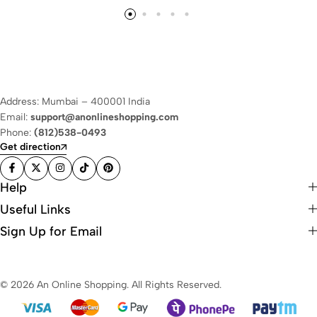
Address: Mumbai – 400001 India
Email:
support@anonlineshopping.com
Phone:
(812)538-0493
Get direction
Help
Useful Links
Sign Up for Email
© 2026 An Online Shopping. All Rights Reserved.