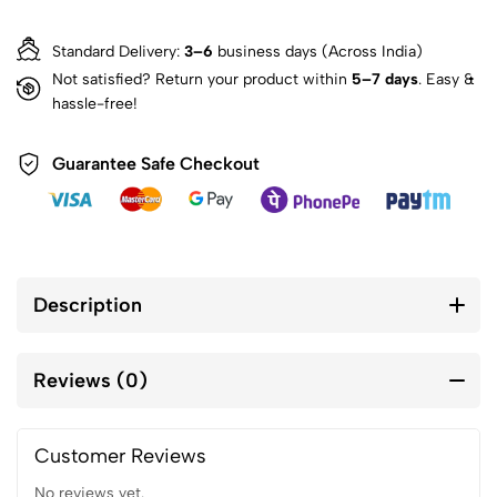
Standard Delivery:
3–6
business days (Across India)
Not satisfied? Return your product within
5–7 days
. Easy &
hassle-free!
Guarantee Safe Checkout
Description
Reviews (0)
Customer Reviews
No reviews yet.