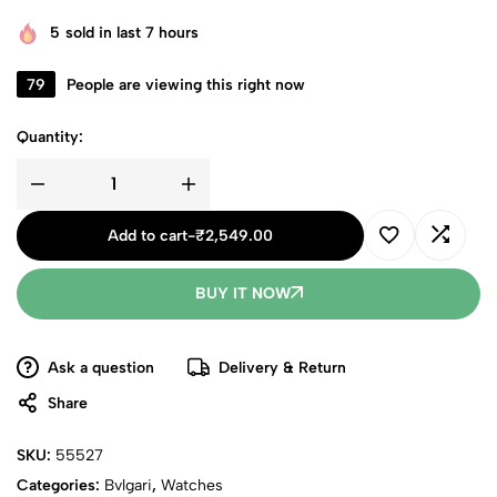
5
sold in last 7 hours
79
People are viewing this right now
Quantity:
Add to cart
-
₹
2,549.00
BUY IT NOW
Ask a question
Delivery & Return
Share
SKU:
55527
Categories:
Bvlgari
,
Watches