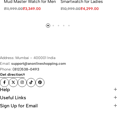
Mud Master Watch for Men
Smartwatch for Ladies
₹
11,999.00
₹
3,349.00
₹
10,999.00
₹
4,299.00
Address: Mumbai – 400001 India
Email:
support@anonlineshopping.com
Phone:
(812)538-0493
Get direction
Help
Useful Links
Sign Up for Email