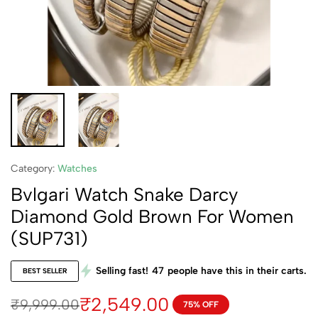
Category:
Watches
Bvlgari Watch Snake Darcy
Diamond Gold Brown For Women
(SUP731)
Selling fast!
47
people have this in their carts.
BEST SELLER
₹
2,549.00
₹
9,999.00
75% OFF