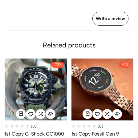
Write a review
Related products
-72%
-61%
(0)
(0)
1st Copy G-Shock GG1000
1st Copy Fossil Gen 9