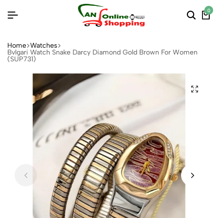
0
Home
Watches
Bvlgari Watch Snake Darcy Diamond Gold Brown For Women
(SUP731)