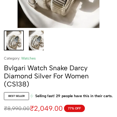
Category:
Watches
Bvlgari Watch Snake Darcy
Diamond Silver For Women
(CS138)
Selling fast!
29
people have this in their carts.
BEST SELLER
₹
2,049.00
₹
8,990.00
77% OFF