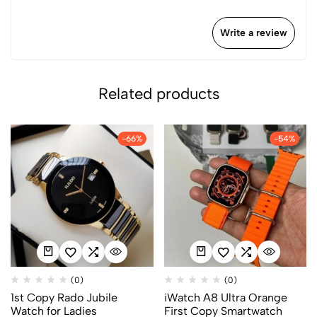
Write a review
Related products
-66%
-54%
(0)
(0)
1st Copy Rado Jubile
iWatch A8 Ultra Orange
Watch for Ladies
First Copy Smartwatch