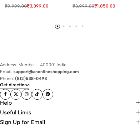
₹
9,999.00
₹
3,399.00
₹
3,999.00
₹
1,850.00
Address: Mumbai – 400001 India
Email:
support@anonlineshopping.com
Phone:
(812)538-0493
Get direction
Help
Useful Links
Sign Up for Email