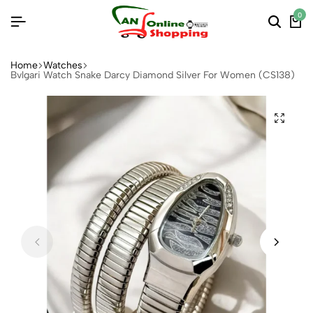
0
Home
Watches
Bvlgari Watch Snake Darcy Diamond Silver For Women (CS138)