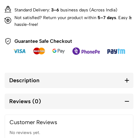
Standard Delivery:
3–6
business days (Across India)
Not satisfied? Return your product within
5–7 days
. Easy &
hassle-free!
Guarantee Safe Checkout
Description
Reviews (0)
Customer Reviews
No reviews yet.