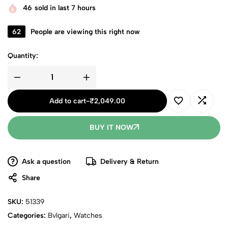
46
sold in last 7 hours
62
People are viewing this right now
Quantity:
Add to cart
-
₹
2,049.00
BUY IT NOW
Ask a question
Delivery & Return
Share
SKU:
51339
Categories:
Bvlgari
,
Watches