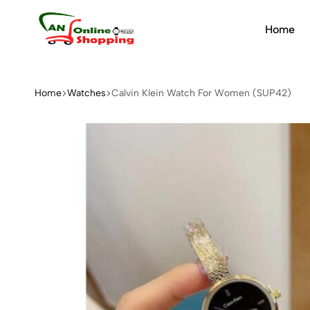
Home
An
Online
Shopping
Home
Watches
Calvin Klein Watch For Women (SUP42)