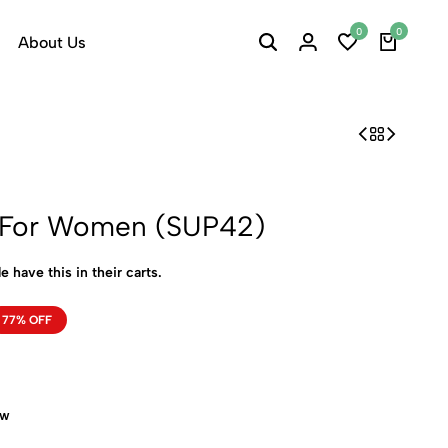
0
0
About Us
h For Women (SUP42)
e have this in their carts.
77% OFF
ow