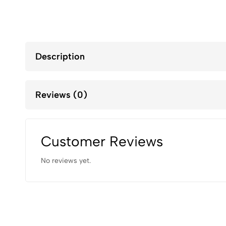
Description
Reviews (0)
Customer Reviews
No reviews yet.