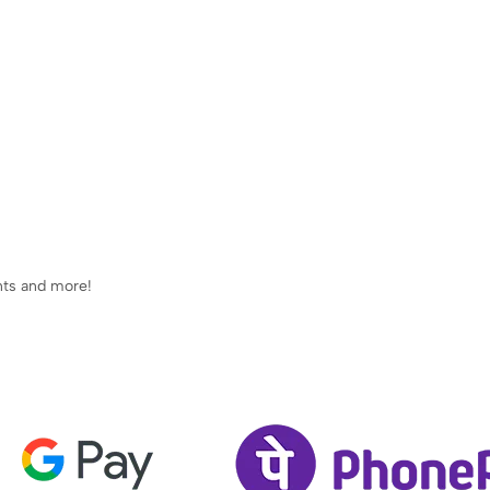
ents and more!