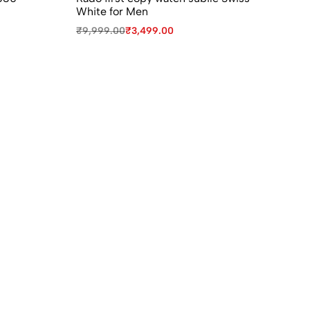
White for Men
Wa
₹
9,999.00
₹
3,499.00
₹
9