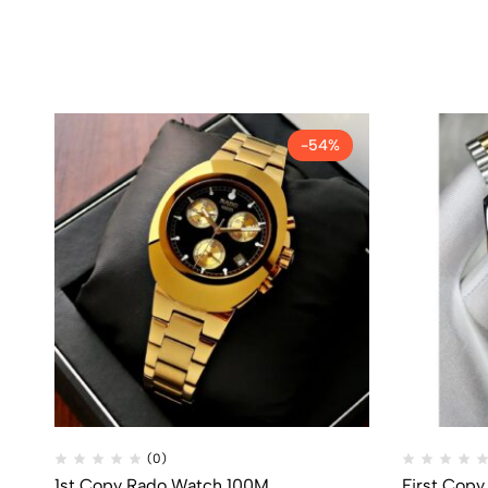
-54%
(0)
1st Copy Rado Watch 100M
First Copy