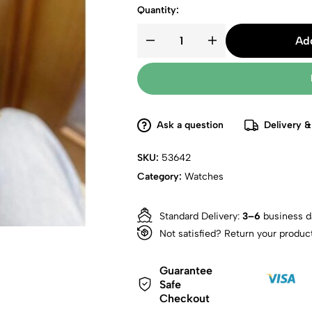
Quantity:
Add
Ask a question
Delivery &
SKU:
53642
Category:
Watches
Standard Delivery:
3–6
business d
Not satisfied? Return your produc
Guarantee
Safe
Checkout