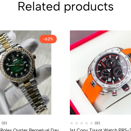
Related products
-62%
(0)
(0)
 Rolex Oyster Perpetual Day
1st Copy Tissot Watch PRS-