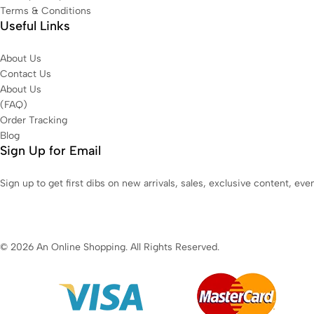
Terms & Conditions
Useful Links
About Us
Contact Us
About Us
(FAQ)
Order Tracking
Blog
Sign Up for Email
Sign up to get first dibs on new arrivals, sales, exclusive content, ev
© 2026 An Online Shopping. All Rights Reserved.