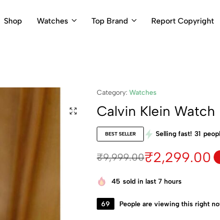
Shop
Watches
Top Brand
Report Copyright
Category:
Watches
Calvin Klein Watc
Selling fast!
31
peopl
BEST SELLER
₹
2,299.00
₹
9,999.00
45
sold in last 7 hours
69
People are viewing this right n