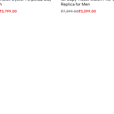
h
Replica for Men
₹
3,799.00
₹
7,399.00
₹
3,299.00