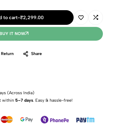
 to cart
-
₹
2,299.00
BUY IT NOW
 Return
Share
ays (Across India)
t within
5–7 days
. Easy & hassle-free!