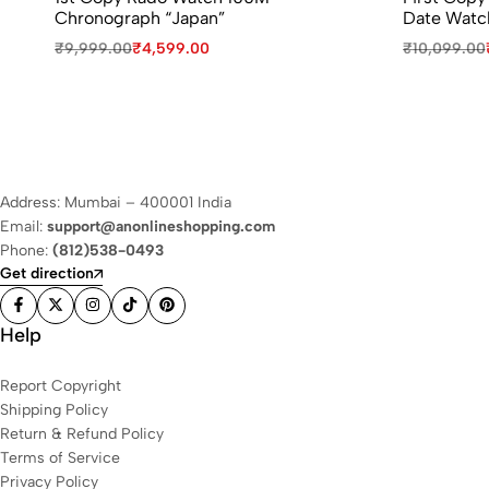
Chronograph “Japan”
Date Watc
₹
9,999.00
₹
4,599.00
₹
10,099.00
Address: Mumbai – 400001 India
Email:
support@anonlineshopping.com
Phone:
(812)538-0493
Get direction
Help
Report Copyright
Shipping Policy
Return & Refund Policy
Terms of Service
Privacy Policy