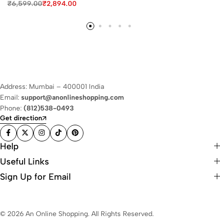
₹
6,599.00
₹
2,894.00
Address: Mumbai – 400001 India
Email:
support@anonlineshopping.com
Phone:
(812)538-0493
Get direction
Help
Useful Links
Sign Up for Email
© 2026 An Online Shopping. All Rights Reserved.