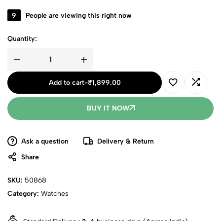
9
People are viewing this right now
Quantity:
Add to cart
-
₹
1,899.00
BUY IT NOW
Ask a question
Delivery & Return
Share
SKU:
50868
Category:
Watches