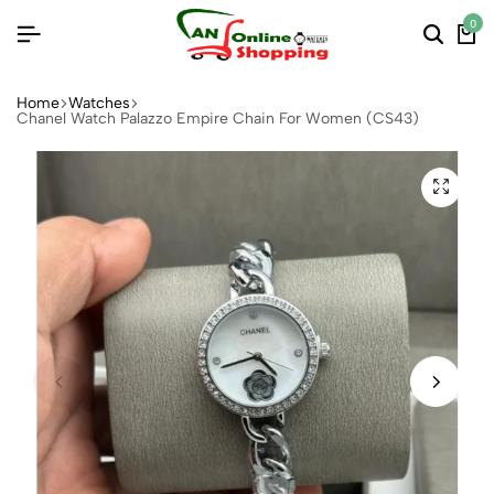
0
Home
Watches
Chanel Watch Palazzo Empire Chain For Women (CS43)