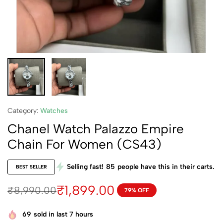
Category:
Watches
Chanel Watch Palazzo Empire
Chain For Women (CS43)
Selling fast!
85
people have this in their carts.
BEST SELLER
₹
1,899.00
₹
8,990.00
79% OFF
69
sold in last 7 hours