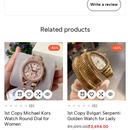
Write a review
Related products
-56%
-62%
(0)
(0)
1st Copy Michael Kors
1st Copy Bvlgari Serpenti
Watch Round Dial for
Golden Watch for Lady
Women
₹
9,099.00
₹
3,494.00