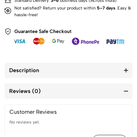
Standard Delivery:
3–6
business days (Across India)
Not satisfied? Return your product within
5–7 days
. Easy &
hassle-free!
Guarantee Safe Checkout
Description
Reviews (0)
Customer Reviews
No reviews yet.