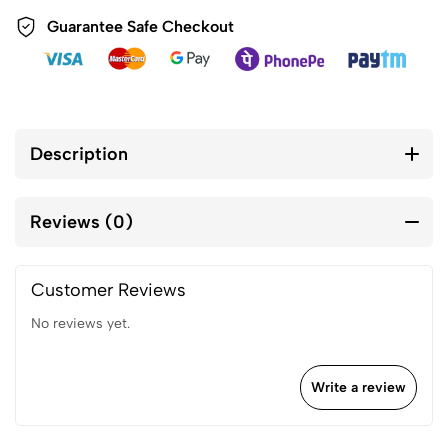
Guarantee Safe Checkout
Description
Reviews (0)
Customer Reviews
No reviews yet.
Write a review