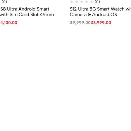
(0)
(0)
 S8 Ultra Android Smart
S12 Ultra 5G Smart Watch wi
with Sim Card Slot 49mm
Camera & Android OS
₹
4,100.00
₹
9,999.00
₹
3,999.00