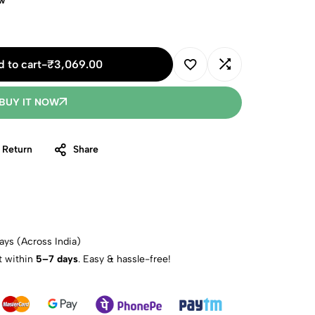
ow
 to cart
-
₹
3,069.00
BUY IT NOW
 Return
Share
ays (Across India)
t within
5–7 days
. Easy & hassle-free!