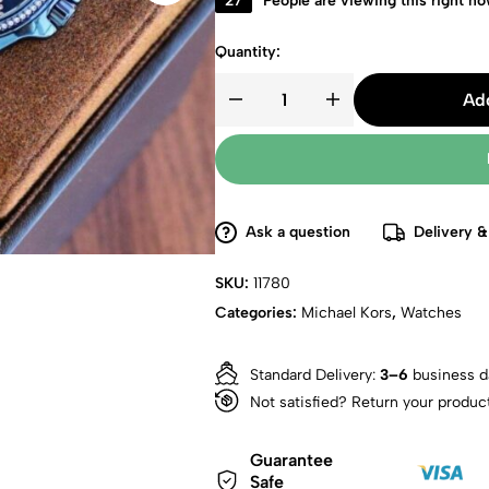
27
People are viewing this right n
Quantity:
Add
Ask a question
Delivery &
SKU:
11780
Categories:
Michael Kors
,
Watches
Standard Delivery:
3–6
business d
Not satisfied? Return your produc
Guarantee
Safe