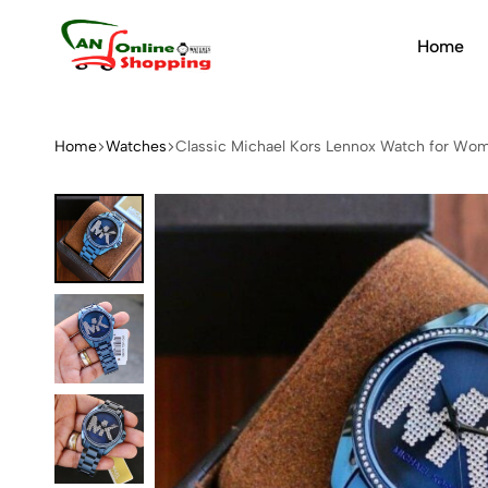
Home
An
Online
Shopping
Home
Watches
Classic Michael Kors Lennox Watch for Wo