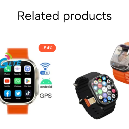
Related products
-54%