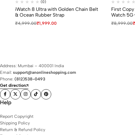
(0)
iWatch 8 Ultra with Golden Chain Belt
First Copy
& Ocean Rubber Strap
Watch 5G 
₹
4,999.00
₹
1,999.00
₹
8,999.00
Address: Mumbai – 400001 India
Email:
support@anonlineshopping.com
Phone:
(812)538-0493
Get direction
Help
Report Copyright
Shipping Policy
Return & Refund Policy