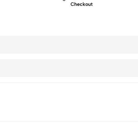
Checkout