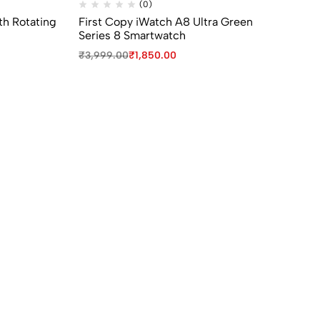
(0)
th Rotating
First Copy iWatch A8 Ultra Green
fi
Series 8 Smartwatch
Ch
₹
3,999.00
₹
1,850.00
₹
7