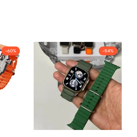
-60%
-54%