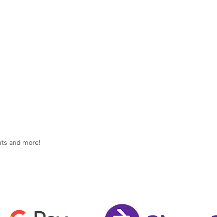
ents and more!