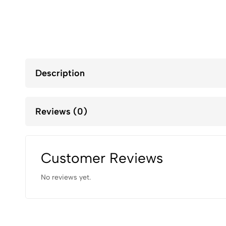
Description
Reviews (0)
Customer Reviews
No reviews yet.