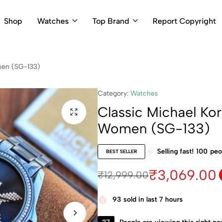
Shop
Watches
Top Brand
Report Copyright
men (SG-133)
Category:
Watches
Classic Michael Ko
Women (SG-133)
Selling fast!
100
peo
BEST SELLER
₹
3,069.00
₹
12,999.00
93
sold in last 7 hours