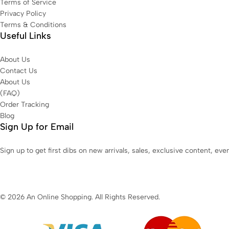
Terms of Service
Privacy Policy
Terms & Conditions
Useful Links
About Us
Contact Us
About Us
(FAQ)
Order Tracking
Blog
Sign Up for Email
Sign up to get first dibs on new arrivals, sales, exclusive content, ev
© 2026 An Online Shopping. All Rights Reserved.