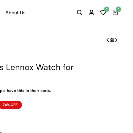
0
0
About Us
rs Lennox Watch for
ple have this in their carts.
76% OFF