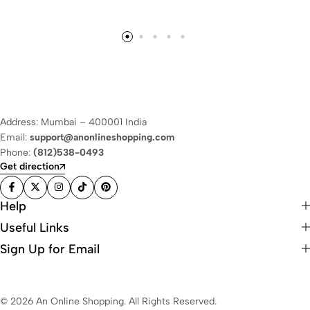
Address: Mumbai – 400001 India
Email:
support@anonlineshopping.com
Phone:
(812)538-0493
Get direction
Help
Useful Links
Sign Up for Email
© 2026 An Online Shopping. All Rights Reserved.