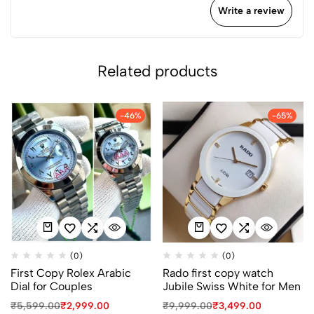
Write a review
Related products
-46%
-65%
(0)
(0)
First Copy Rolex Arabic
Rado first copy watch
Dial for Couples
Jubile Swiss White for Men
₹
5,599.00
₹
2,999.00
₹
9,999.00
₹
3,499.00