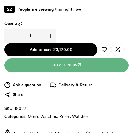
22
People are viewing this right now
Quantity:
Add to cart
-
₹
3,170.00
BUY IT NOW
Ask a question
Delivery & Return
Share
SKU:
18027
Categories:
Men's Watches
,
Rolex
,
Watches