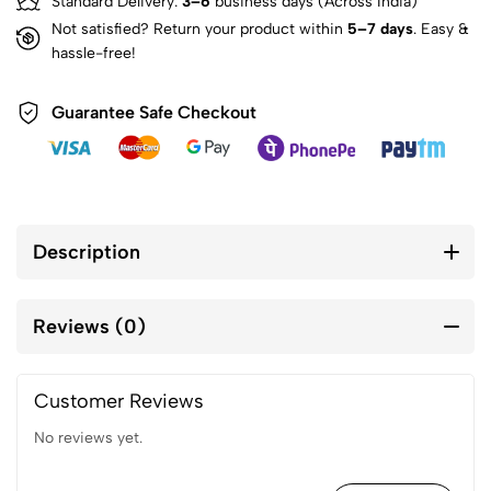
Standard Delivery:
3–6
business days (Across India)
Not satisfied? Return your product within
5–7 days
. Easy &
hassle-free!
Guarantee Safe Checkout
Description
Reviews (0)
Customer Reviews
No reviews yet.