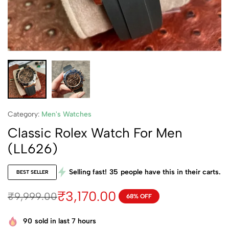
Category:
Men's Watches
Classic Rolex Watch For Men
(LL626)
Selling fast!
35
people have this in their carts.
BEST SELLER
₹
3,170.00
₹
9,999.00
68% OFF
90
sold in last 7 hours