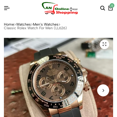
0
Home
Watches
Men's Watches
Classic Rolex Watch For Men (LL626)