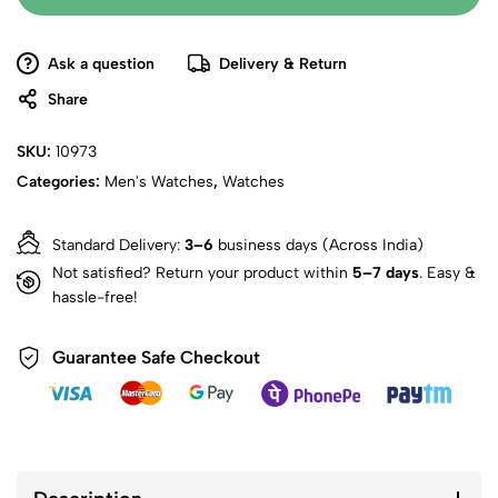
Ask a question
Delivery & Return
Share
SKU:
10973
Categories:
Men's Watches
,
Watches
Standard Delivery:
3–6
business days (Across India)
Not satisfied? Return your product within
5–7 days
. Easy &
hassle-free!
Guarantee Safe Checkout