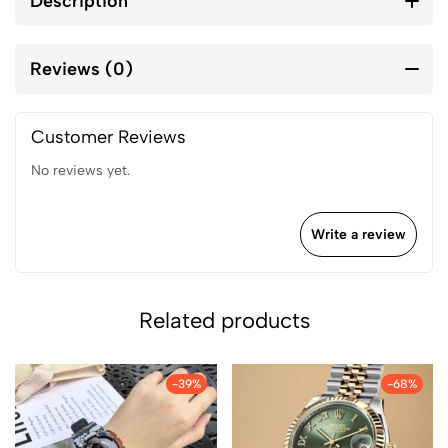
Description
Reviews (0)
Customer Reviews
No reviews yet.
Write a review
Related products
-39%
-68%