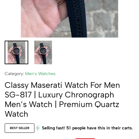
Category:
Men's Watches
Classy Maserati Watch For Men
SG-817 | Luxury Chronograph
Men’s Watch | Premium Quartz
Watch
Selling fast!
51
people have this in their carts.
BEST SELLER