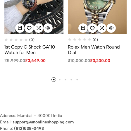
(0)
(0)
1st Copy G Shock GA110
Rolex Men Watch Round
Watch for Men
Dial
₹
5,999.00
₹
3,649.00
₹
10,000.00
₹
3,200.00
Address: Mumbai – 400001 India
Email:
support@anonlineshopping.com
Phone:
(812)538-0493