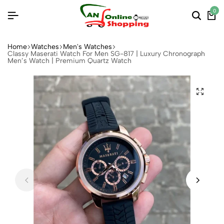
0
Home
Watches
Men's Watches
Classy Maserati Watch For Men SG-817 | Luxury Chronograph
Men’s Watch | Premium Quartz Watch