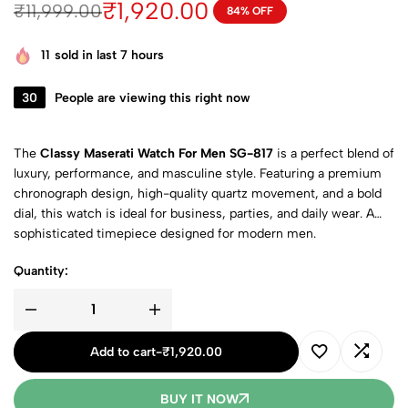
₹
1,920.00
₹
11,999.00
84% OFF
11
sold in last 7 hours
30
People are viewing this right now
The
Classy Maserati Watch For Men SG-817
is a perfect blend of
luxury, performance, and masculine style. Featuring a premium
chronograph design, high-quality quartz movement, and a bold
dial, this watch is ideal for business, parties, and daily wear. A
sophisticated timepiece designed for modern men.
Quantity:
Add to cart
-
₹
1,920.00
BUY IT NOW