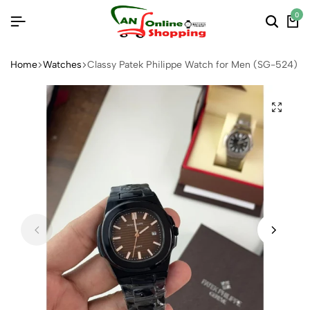
0
Home
Watches
Classy Patek Philippe Watch for Men (SG-524)