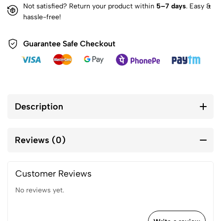
Not satisfied? Return your product within
5–7 days
. Easy &
hassle-free!
Guarantee Safe Checkout
Description
Reviews (0)
Customer Reviews
No reviews yet.