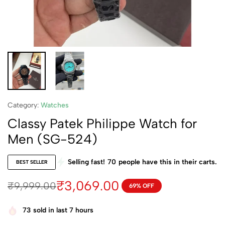
Category:
Watches
Classy Patek Philippe Watch for
Men (SG-524)
Selling fast!
70
people have this in their carts.
BEST SELLER
₹
3,069.00
₹
9,999.00
69% OFF
73
sold in last 7 hours