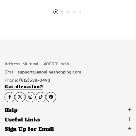
Address: Mumbai – 400001 India
Email:
support@anonlineshopping.com
Phone:
(812)538-0493
Get direction
Help
Useful Links
Sign Up for Email