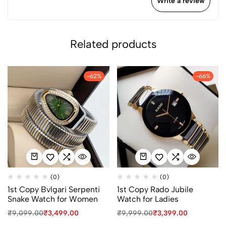
Write a review
Related products
-62%
-66%
(0)
(0)
1st Copy Bvlgari Serpenti
1st Copy Rado Jubile
Snake Watch for Women
Watch for Ladies
₹
9,099.00
₹
3,499.00
₹
9,999.00
₹
3,399.00