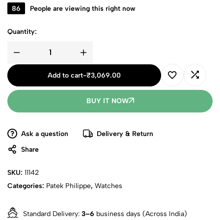
86
People are viewing this right now
Quantity:
Add to cart
-
₹
3,069.00
BUY IT NOW
Ask a question
Delivery & Return
Share
SKU:
11142
Categories:
Patek Philippe
,
Watches
Standard Delivery:
3–6
business days (Across India)