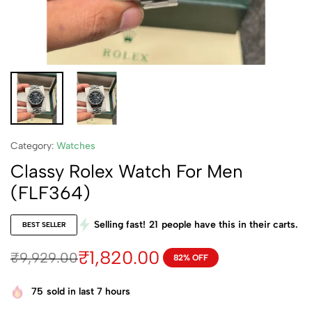
Category:
Watches
Classy Rolex Watch For Men
(FLF364)
Selling fast!
21
people have this in their carts.
BEST SELLER
₹
1,820.00
₹
9,929.00
82% OFF
75
sold in last 7 hours