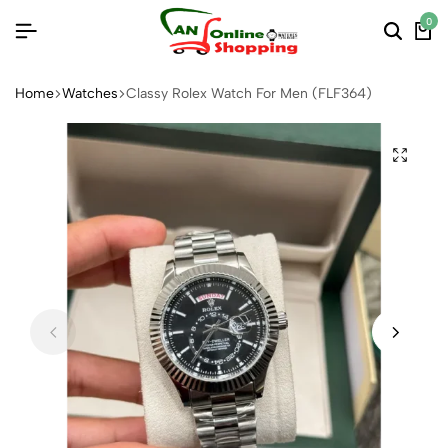
0
Home
Watches
Classy Rolex Watch For Men (FLF364)