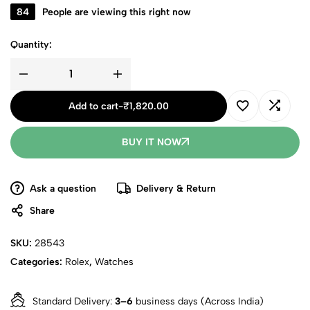
84
People are viewing this right now
Quantity:
Add to cart
-
₹
1,820.00
BUY IT NOW
Ask a question
Delivery & Return
Share
SKU:
28543
Categories:
Rolex
,
Watches
Standard Delivery:
3–6
business days (Across India)