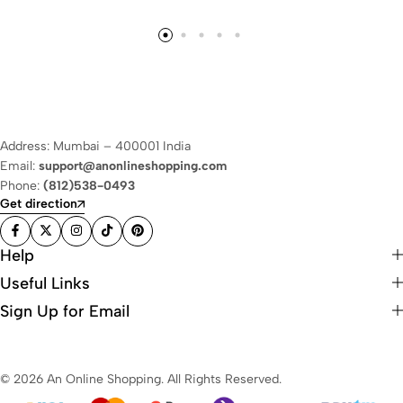
Address: Mumbai – 400001 India
Email:
support@anonlineshopping.com
Phone:
(812)538-0493
Get direction
Help
Useful Links
Sign Up for Email
© 2026 An Online Shopping. All Rights Reserved.