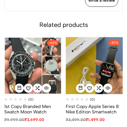
Write a review
Related products
-63%
-57%
(0)
(0)
1st Copy Branded Men
First Copy Apple Series 8
Swatch Moon Watch
Nike Edition Smartwatch
₹
9,999.00
₹
3,699.00
₹
3,499.00
₹
1,499.00