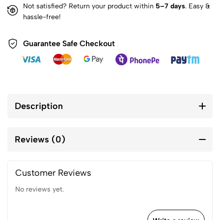
Not satisfied? Return your product within
5–7 days
. Easy &
hassle-free!
Guarantee Safe Checkout
Description
Reviews (0)
Customer Reviews
No reviews yet.