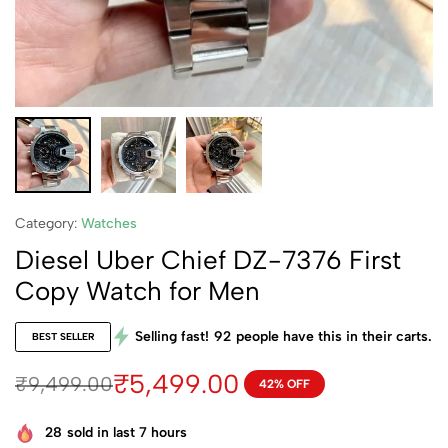
Category:
Watches
Diesel Uber Chief DZ-7376 First
Copy Watch for Men
Selling fast!
92
people have this in their carts.
BEST SELLER
₹
5,499.00
₹
9,499.00
42% OFF
28
sold in last 7 hours