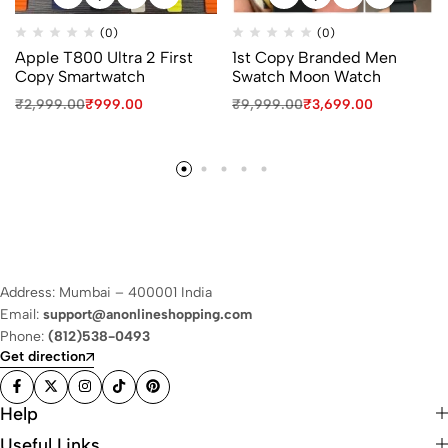
(0)
(0)
Apple T800 Ultra 2 First
1st Copy Branded Men
Copy Smartwatch
Swatch Moon Watch
₹
2,999.00
₹
999.00
₹
9,999.00
₹
3,699.00
Address: Mumbai – 400001 India
Email:
support@anonlineshopping.com
Phone:
(812)538-0493
Get direction
Help
Useful Links