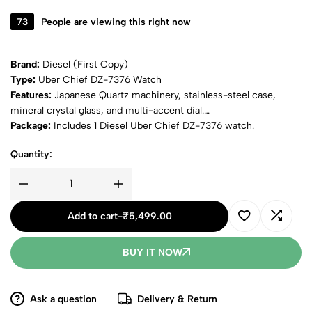
73
People are viewing this right now
Brand:
Diesel (First Copy)
Type:
Uber Chief DZ-7376 Watch
Features:
Japanese Quartz machinery, stainless-steel case,
mineral crystal glass, and multi-accent dial.
Package:
Includes 1 Diesel Uber Chief DZ-7376 watch.
Quantity:
Add to cart
-
₹
5,499.00
BUY IT NOW
Ask a question
Delivery & Return