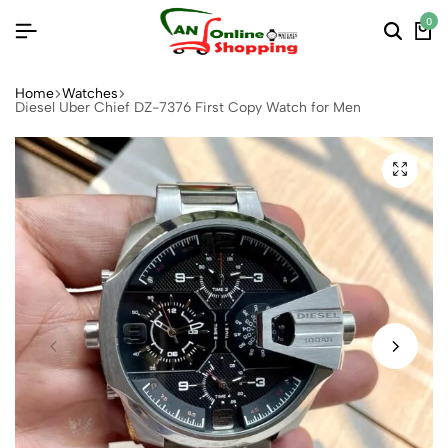
0
Home
Watches
Diesel Uber Chief DZ-7376 First Copy Watch for Men