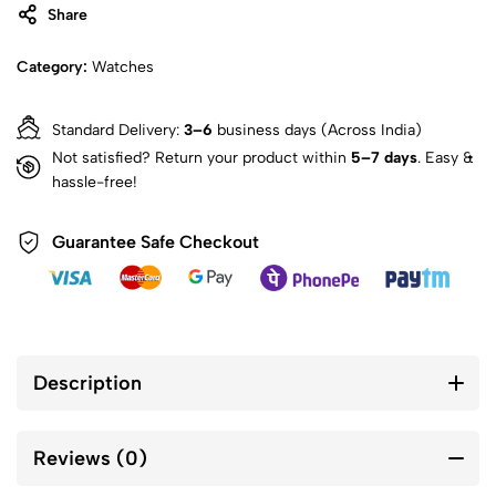
Share
Category:
Watches
Standard Delivery:
3–6
business days (Across India)
Not satisfied? Return your product within
5–7 days
. Easy &
hassle-free!
Guarantee Safe Checkout
Description
Reviews (0)