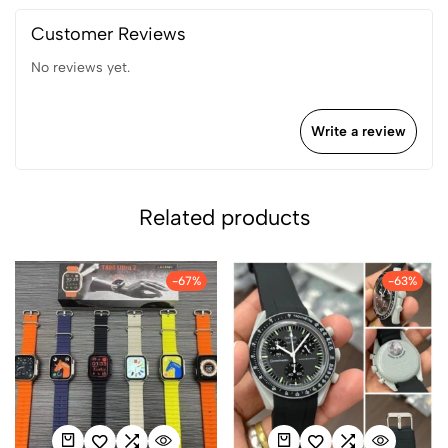
Customer Reviews
No reviews yet.
Write a review
Related products
-67%
-63%