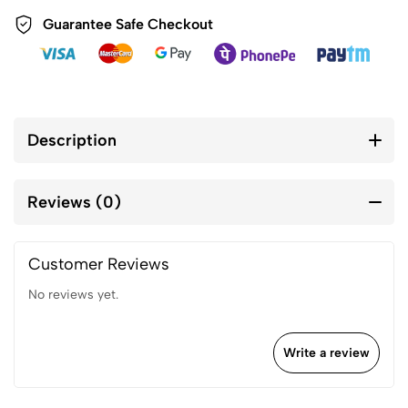
Guarantee Safe Checkout
Description
Reviews (0)
Customer Reviews
No reviews yet.
Write a review