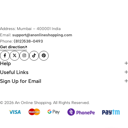
Address: Mumbai – 400001 India
Email:
support@anonlineshopping.com
Phone:
(812)538-0493
Get direction
Help
Useful Links
Sign Up for Email
© 2026 An Online Shopping. All Rights Reserved.