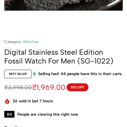
Category:
Watches
Digital Stainless Steel Edition
Fossil Watch For Men (SG-1022)
Selling fast!
44
people have this in their carts.
BEST SELLER
₹
1,969.00
₹
3,998.00
51% OFF
26
sold in last 7 hours
84
People are viewing this right now