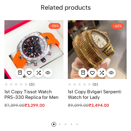
Related products
-55%
-62%
(0)
(0)
1st Copy Tissot Watch
1st Copy Bvlgari Serpenti
PRS-330 Replica for Men
Watch for Lady
₹
7,399.00
₹
3,299.00
₹
9,099.00
₹
3,494.00