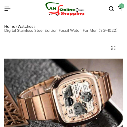
0
Home
Watches
Digital Stainless Steel Edition Fossil Watch For Men (SG-1022)