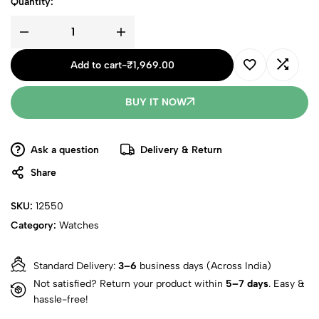
Quantity:
Add to cart
-
₹
1,969.00
BUY IT NOW
Ask a question
Delivery & Return
Share
SKU:
12550
Category:
Watches
Standard Delivery:
3–6
business days (Across India)
Not satisfied? Return your product within
5–7 days
. Easy &
hassle-free!