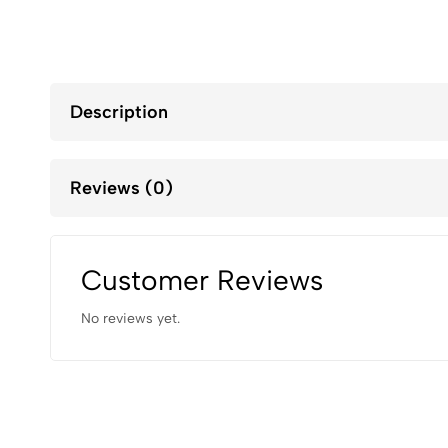
Description
Reviews (0)
Customer Reviews
No reviews yet.