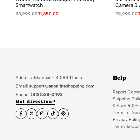
Smartwatch
Camera & 
₹
3,999.00
₹
1,850.00
₹
9,999.00
Help
Address: Mumbai – 400001 India
Email:
support@anonlineshopping.com
Report Copyr
Phone:
(812)538-0493
Shipping Poli
Get direction
Return & Ref
Terms of Ser
Privacy Polic
Terms & Cond