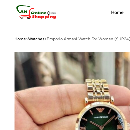
Home
An
Online
Shopping
Home
Watches
Emporio Armani Watch For Women (SUP34