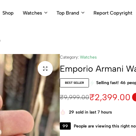
Shop
Watches
Top Brand
Report Copyright
)
Category:
Watches
Emporio Armani W
Selling fast!
46
peop
BEST SELLER
₹
2,399.00
₹
9,999.00
29
sold in last 7 hours
99
People are viewing this right n