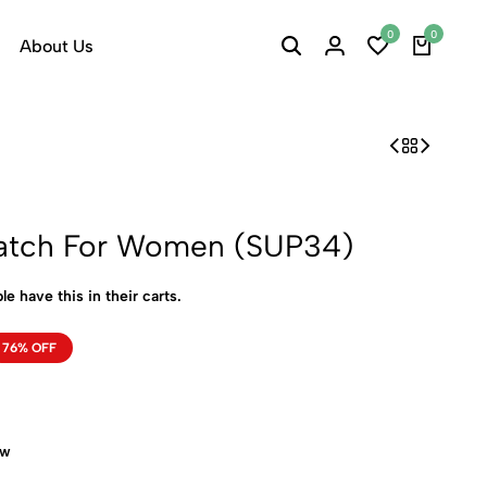
0
0
About Us
atch For Women (SUP34)
le have this in their carts.
76% OFF
ow