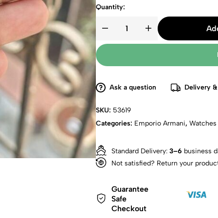
Quantity:
Add
Ask a question
Delivery &
SKU:
53619
Categories:
Emporio Armani
,
Watches
Standard Delivery:
3–6
business d
Not satisfied? Return your produc
Guarantee
Safe
Checkout