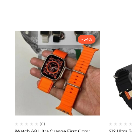
-54%
(0)
iWatch A8 Ultra Orange First Copy
S12 Ultra 