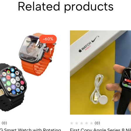
Related products
-60%
(0)
(0)
5G Smart Watch with Rotating
First Copy Apple Series 8 Ni