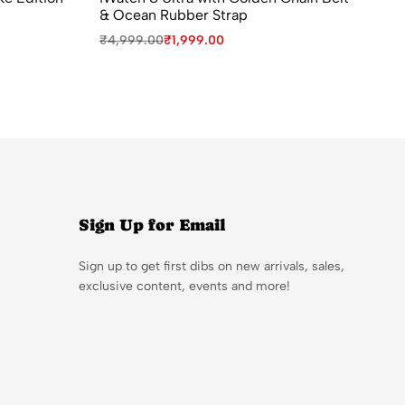
& Ocean Rubber Strap
fo
₹
4,999.00
₹
1,999.00
₹
9
Sign Up for Email
Sign up to get first dibs on new arrivals, sales,
exclusive content, events and more!