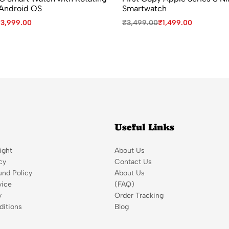
Android OS
Smartwatch
₹
3,999.00
₹
3,499.00
₹
1,499.00
Useful Links
ight
About Us
cy
Contact Us
und Policy
About Us
vice
(FAQ)
y
Order Tracking
itions
Blog