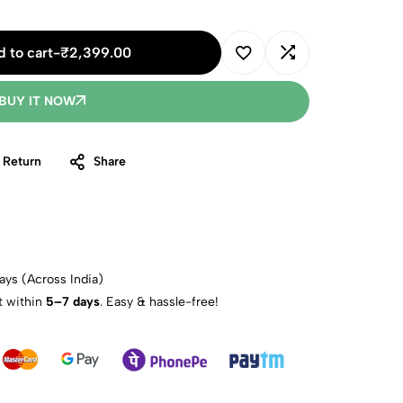
 to cart
-
₹
2,399.00
BUY IT NOW
 Return
Share
ays (Across India)
t within
5–7 days
. Easy & hassle-free!