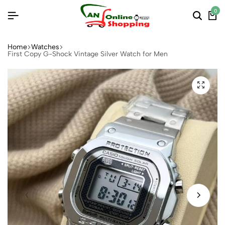
0
Home
Watches
First Copy G-Shock Vintage Silver Watch for Men