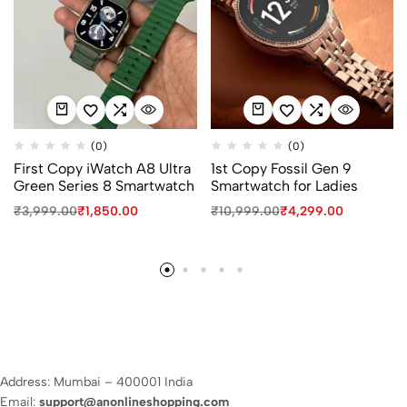
(0)
(0)
First Copy iWatch A8 Ultra
1st Copy Fossil Gen 9
Green Series 8 Smartwatch
Smartwatch for Ladies
₹
3,999.00
₹
1,850.00
₹
10,999.00
₹
4,299.00
Address: Mumbai – 400001 India
Email:
support@anonlineshopping.com