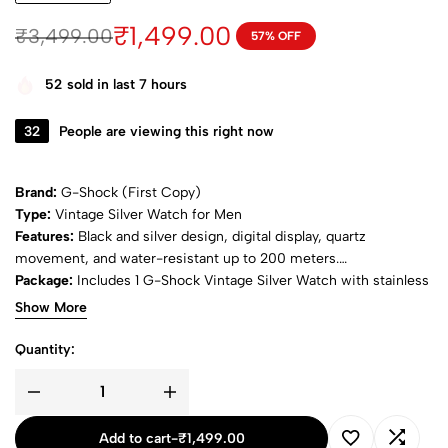
₹
1,499.00
₹
3,499.00
57% OFF
52
sold in last 7 hours
32
People are viewing this right now
Brand:
G-Shock (First Copy)
Type:
Vintage Silver Watch for Men
Features:
Black and silver design, digital display, quartz
movement, and water-resistant up to 200 meters.
Package:
Includes 1 G-Shock Vintage Silver Watch with stainless
steel band.
Show More
Quantity:
Add to cart
-
₹
1,499.00