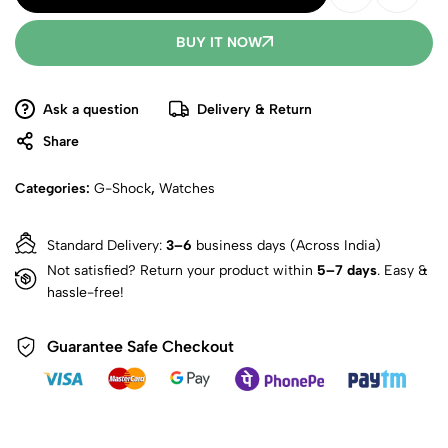
BUY IT NOW
Ask a question
Delivery & Return
Share
Categories:
G-Shock
,
Watches
Standard Delivery:
3–6
business days (Across India)
Not satisfied? Return your product within
5–7 days
. Easy &
hassle-free!
Guarantee Safe Checkout