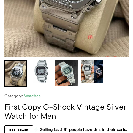
Category:
Watches
First Copy G-Shock Vintage Silver
Watch for Men
Selling fast!
81
people have this in their carts.
BEST SELLER