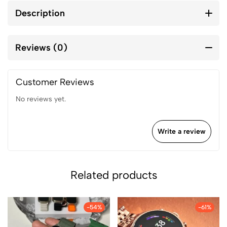
Description
Reviews (0)
Customer Reviews
No reviews yet.
Write a review
Related products
-54%
-61%