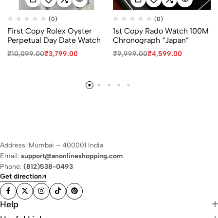
(0)
(0)
First Copy Rolex Oyster
1st Copy Rado Watch 100M
Perpetual Day Date Watch
Chronograph “Japan”
₹
10,099.00
₹
3,799.00
₹
9,999.00
₹
4,599.00
Address: Mumbai – 400001 India
Email:
support@anonlineshopping.com
Phone:
(812)538-0493
Get direction
Help