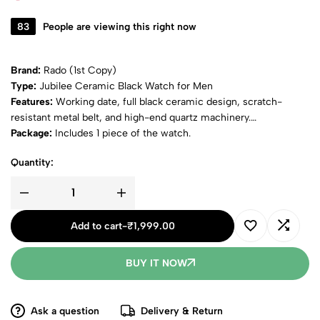
83
People are viewing this right now
Brand:
Rado (1st Copy)
Type:
Jubilee Ceramic Black Watch for Men
Features:
Working date, full black ceramic design, scratch-
resistant metal belt, and high-end quartz machinery.
Package:
Includes 1 piece of the watch.
Quantity:
Add to cart
-
₹
1,999.00
BUY IT NOW
Ask a question
Delivery & Return