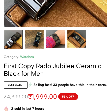
Category:
Watches
First Copy Rado Jubilee Ceramic
Black for Men
Selling fast!
33
people have this in their carts.
BEST SELLER
₹
1,999.00
₹
4,399.00
55% OFF
2
sold in last 7 hours