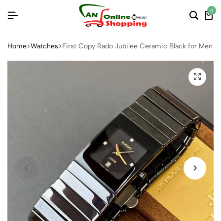
0
Home
Watches
First Copy Rado Jubilee Ceramic Black for Men