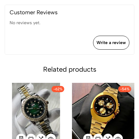
Customer Reviews
No reviews yet.
Write a review
Related products
-62%
-54%