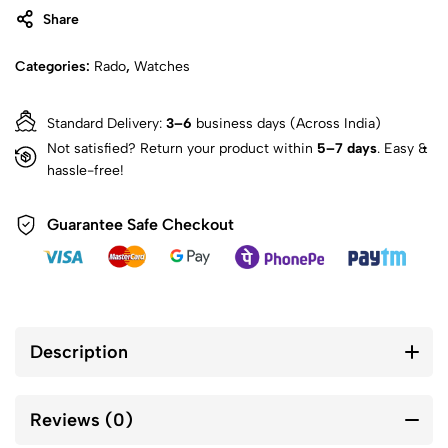
Share
Categories:
Rado
,
Watches
Standard Delivery:
3–6
business days (Across India)
Not satisfied? Return your product within
5–7 days
. Easy &
hassle-free!
Guarantee Safe Checkout
Description
Reviews (0)