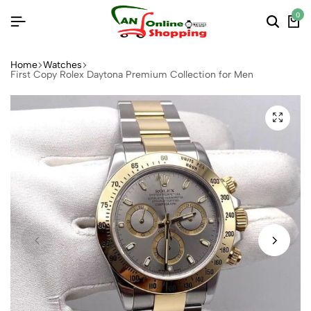
0
Home
Watches
First Copy Rolex Daytona Premium Collection for Men