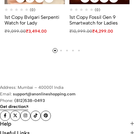
(0)
(0)
1st Copy Bvlgari Serpenti
1st Copy Fossil Gen 9
Watch for Lady
Smartwatch for Ladies
₹
9,099.00
₹
3,494.00
₹
10,999.00
₹
4,299.00
Address: Mumbai – 400001 India
Email:
support@anonlineshopping.com
Phone:
(812)538-0493
Get direction
Help
Useful Links