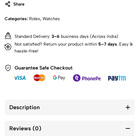
Share
Categories:
Rolex
,
Watches
Standard Delivery:
3–6
business days (Across India)
Not satisfied? Return your product within
5–7 days
. Easy &
hassle-free!
Guarantee Safe Checkout
Description
Reviews (0)