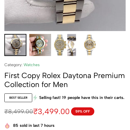
Category:
Watches
First Copy Rolex Daytona Premium
Collection for Men
Selling fast!
19
people have this in their carts.
BEST SELLER
₹
3,499.00
₹
8,499.00
59% OFF
85
sold in last 7 hours