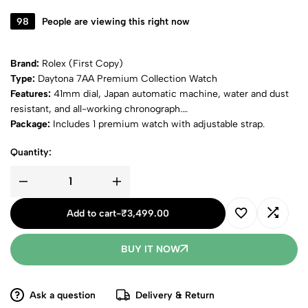
98
People are viewing this right now
Brand:
Rolex (First Copy)
Type:
Daytona 7AA Premium Collection Watch
Features:
41mm dial, Japan automatic machine, water and dust
resistant, and all-working chronograph.
Package:
Includes 1 premium watch with adjustable strap.
Quantity:
Add to cart
-
₹
3,499.00
BUY IT NOW
Ask a question
Delivery & Return