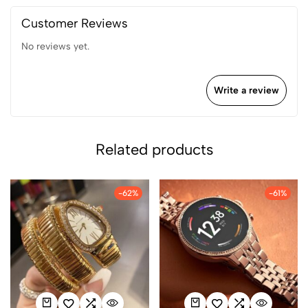
Customer Reviews
No reviews yet.
Write a review
Related products
-62%
-61%