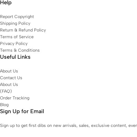
Help
Report Copyright
Shipping Policy
Return & Refund Policy
Terms of Service
Privacy Policy
Terms & Conditions
Useful Links
About Us
Contact Us
About Us
(FAQ)
Order Tracking
Blog
Sign Up for Email
Sign up to get first dibs on new arrivals, sales, exclusive content, ev