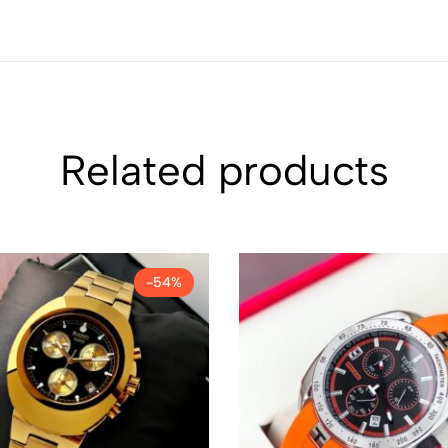
Related products
-54%