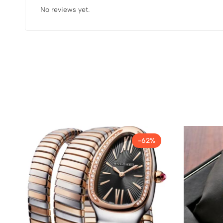
No reviews yet.
-62%