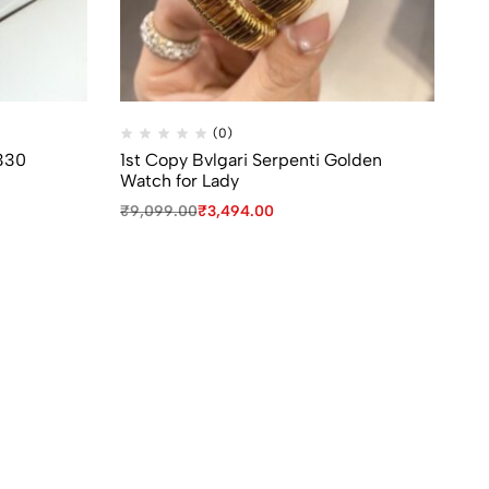
(0)
330
1st Copy Bvlgari Serpenti Golden
Fi
Watch for Lady
Wa
₹
9,099.00
₹
3,494.00
₹
8