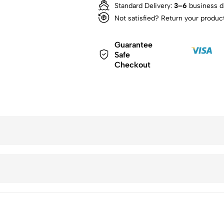
Standard Delivery:
3–6
business d
Not satisfied? Return your produc
Guarantee
Safe
Checkout