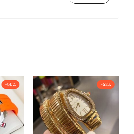
-55%
-62%