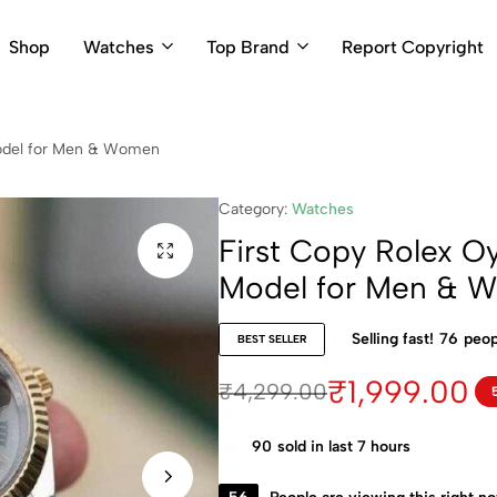
Shop
Watches
Top Brand
Report Copyright
Model for Men & Women
Category:
Watches
First Copy Rolex Oy
Model for Men & 
Selling fast!
76
peop
BEST SELLER
₹
1,999.00
₹
4,299.00
90
sold in last 7 hours