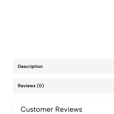
Description
Reviews (0)
Customer Reviews