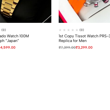
(0)
(0)
Rado Watch 100M
1st Copy Tissot Watch PRS-
ph “Japan”
Replica for Men
₹
4,599.00
₹
7,399.00
₹
3,299.00