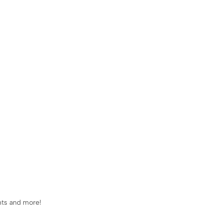
ents and more!