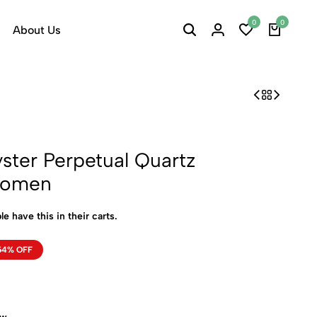
0
0
About Us
ster Perpetual Quartz
Women
le have this in their carts.
54% OFF