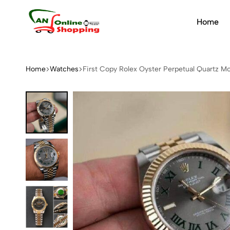
Home
An
Online
Shopping
Home
Watches
First Copy Rolex Oyster Perpetual Quartz 