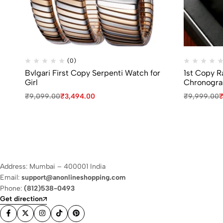
(0)
Bvlgari First Copy Serpenti Watch for
1st Copy 
Girl
Chronogra
₹
9,099.00
₹
3,494.00
₹
9,999.00
Address: Mumbai – 400001 India
Email:
support@anonlineshopping.com
Phone:
(812)538-0493
Get direction