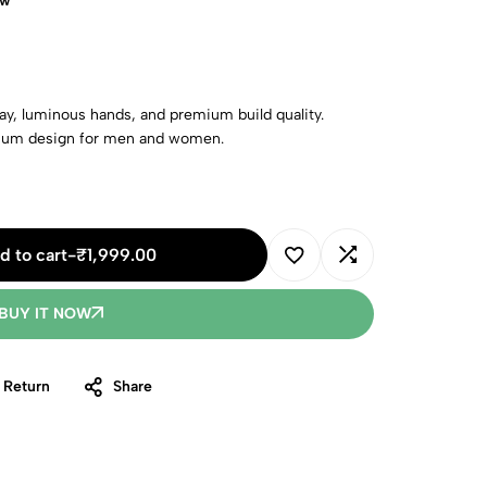
ow
y, luminous hands, and premium build quality.
mium design for men and women.
d to cart
-
₹
1,999.00
BUY IT NOW
 Return
Share