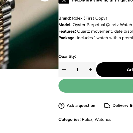
56
People are viewing this right n
Brand:
Rolex (First Copy)
Model:
Oyster Perpetual Quartz Watch
Features:
Quartz movement, date displa
Package:
Includes 1 watch with a pre
Quantity:
Ad
Ask a question
Delivery &
Categories:
Rolex
,
Watches