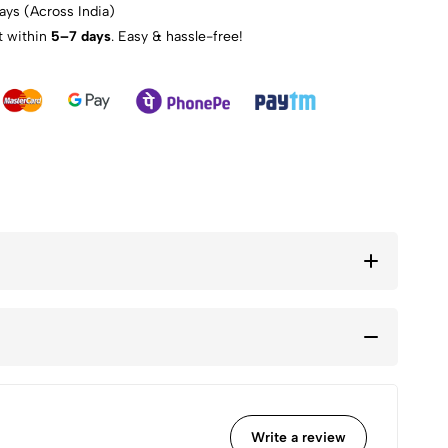
ays (Across India)
t within
5–7 days
. Easy & hassle-free!
Write a review