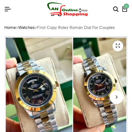
0
Home
Watches
First Copy Rolex Roman Dial For Couples