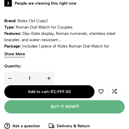
3
People are viewing this right now
Brand:
Rolex (1st Copy)
Type:
Roman Dial Watch for Couples
Features:
Day-Date display, Roman numerals, stainless steel
bracelet, and water-resistant.
Package:
Includes 1 piece of Rolex Roman Dial Watch for
Couples.
Show More
Quantity:
Add to cart
-
₹
2,999.00
BUY IT NOW
Ask a question
Delivery & Return