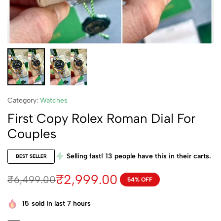
Category:
Watches
First Copy Rolex Roman Dial For
Couples
Selling fast!
13
people have this in their carts.
BEST SELLER
₹
2,999.00
₹
6,499.00
54% OFF
15
sold in last 7 hours