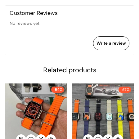
Customer Reviews
No reviews yet.
Write a review
Related products
-54%
-67%