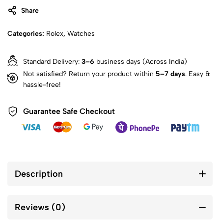
Share
Categories:
Rolex
,
Watches
Standard Delivery:
3–6
business days (Across India)
Not satisfied? Return your product within
5–7 days
. Easy &
hassle-free!
Guarantee Safe Checkout
Description
Reviews (0)