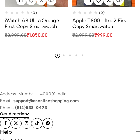
(0)
(0)
iWatch A8 Ultra Orange
Apple T800 Ultra 2 First
First Copy Smartwatch
Copy Smartwatch
₹
3,999.00
₹
1,850.00
₹
2,999.00
₹
999.00
Address: Mumbai – 400001 India
Email:
support@anonlineshopping.com
Phone:
(812)538-0493
Get direction
Help