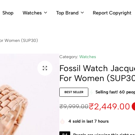
Shop
Watches
Top Brand
Report Copyright
 For Women (SUP30)
Category:
Watches
Fossil Watch Jacq
For Women (SUP3
Selling fast!
60
peop
BEST SELLER
₹
2,449.00
₹
9,999.00
4
sold in last 7 hours