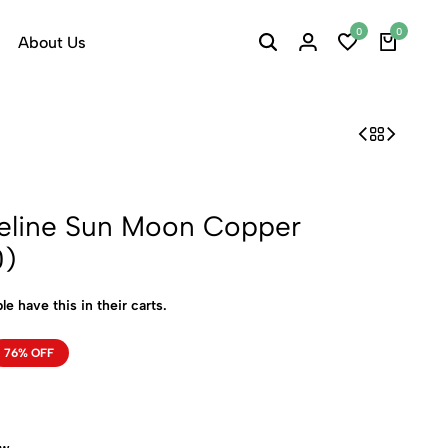
0
0
About Us
ueline Sun Moon Copper
0)
le have this in their carts.
76% OFF