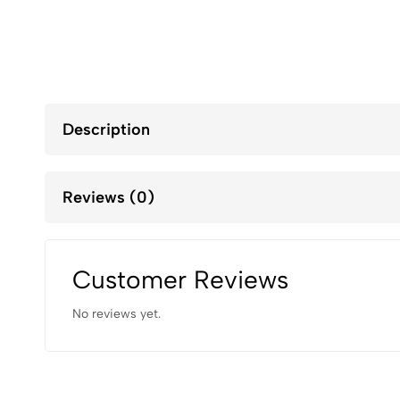
Description
Reviews (0)
Customer Reviews
No reviews yet.