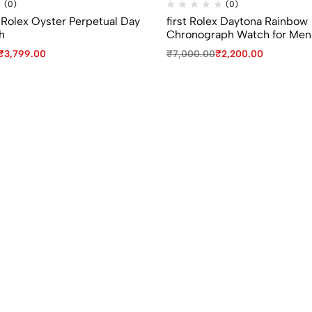
(0)
(0)
 Rolex Oyster Perpetual Day
first Rolex Daytona Rainbow
h
Chronograph Watch for Men
₹
3,799.00
₹
7,000.00
₹
2,200.00