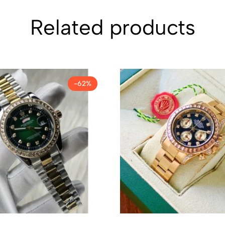
Related products
-62%