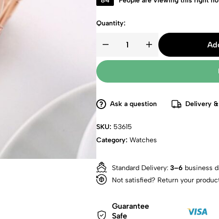
84
People are viewing this right n
Quantity:
Add
Ask a question
Delivery &
SKU:
53615
Category:
Watches
Standard Delivery:
3–6
business d
Not satisfied? Return your produc
Guarantee
Safe