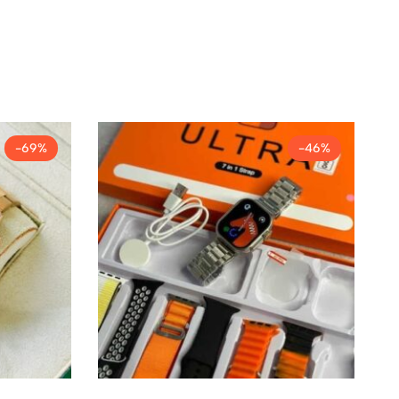
-69%
-46%