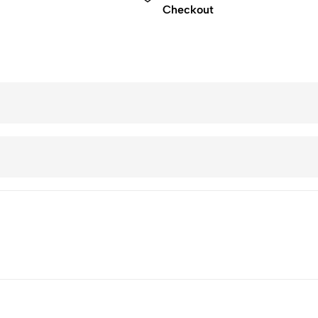
Checkout