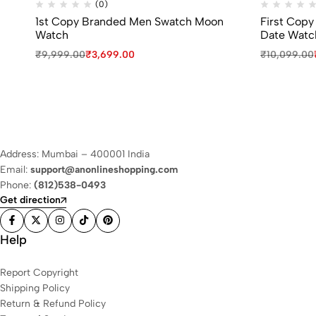
(0)
1st Copy Branded Men Swatch Moon
First Copy
Watch
Date Watc
₹
9,999.00
₹
3,699.00
₹
10,099.00
Address: Mumbai – 400001 India
Email:
support@anonlineshopping.com
Phone:
(812)538-0493
Get direction
Help
Report Copyright
Shipping Policy
Return & Refund Policy