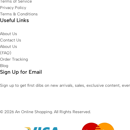
Terms of Service
Privacy Policy
Terms & Conditions
Useful Links
About Us
Contact Us
About Us
(FAQ)
Order Tracking
Blog
Sign Up for Email
Sign up to get first dibs on new arrivals, sales, exclusive content, ev
© 2026 An Online Shopping. All Rights Reserved.