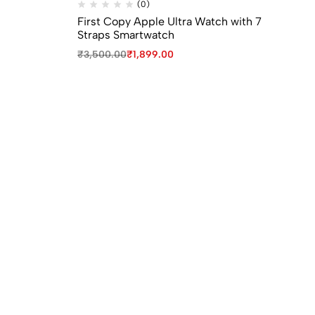
(0)
First Copy Apple Ultra Watch with 7
Fi
Straps Smartwatch
Wa
₹
3,500.00
₹
1,899.00
₹
8