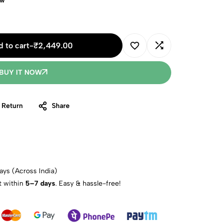
ow
 to cart
-
₹
2,449.00
BUY IT NOW
 Return
Share
ays (Across India)
t within
5–7 days
. Easy & hassle-free!