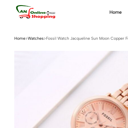
Home
An
Online
Shopping
Home
Watches
Fossil Watch Jacqueline Sun Moon Copper