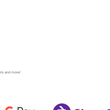
ents and more!