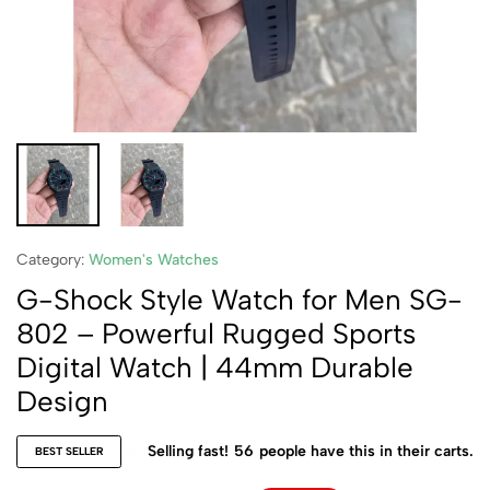
Category:
Women's Watches
G-Shock Style Watch for Men SG-
802 – Powerful Rugged Sports
Digital Watch | 44mm Durable
Design
Selling fast!
56
people have this in their carts.
BEST SELLER