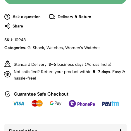
Ask a question
Delivery & Return
Share
SKU:
10943
Categories:
G-Shock
,
Watches
,
Women's Watches
Standard Delivery:
3–6
business days (Across India)
Not satisfied? Return your product within
5–7 days
. Easy &
hassle-free!
Guarantee Safe Checkout