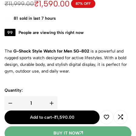
₹
1,590.00
₹
11,999.00
87% OFF
81
sold in last 7 hours
99
People are viewing this right now
The
G-Shock Style Watch for Men SG-802
is a powerful and
rugged sports watch designed for active lifestyles. With a bold
design, durable body, and stylish digital display, it is perfect for
gym, outdoor use, and daily wear.
Quantity:
Add to cart
-
₹
1,590.00
BUY IT NOW