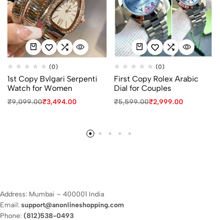
(0)
(0)
1st Copy Bvlgari Serpenti
First Copy Rolex Arabic
Watch for Women
Dial for Couples
₹
9,099.00
₹
3,494.00
₹
5,599.00
₹
2,999.00
Address: Mumbai – 400001 India
Email:
support@anonlineshopping.com
Phone:
(812)538-0493