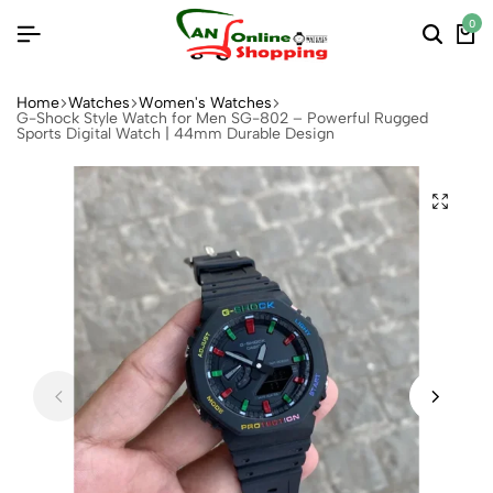
0
Home
Watches
Women's Watches
G-Shock Style Watch for Men SG-802 – Powerful Rugged
Sports Digital Watch | 44mm Durable Design