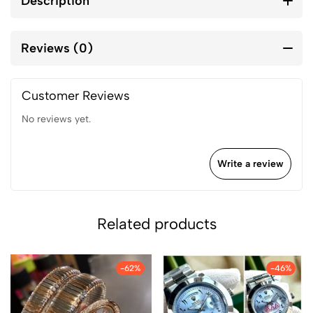
Description
Reviews (0)
Customer Reviews
No reviews yet.
Write a review
Related products
-62%
-46%