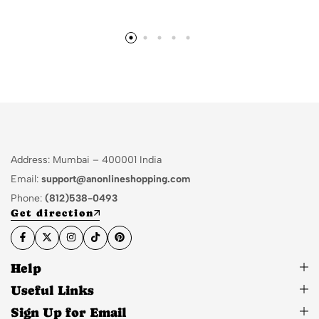
Address: Mumbai – 400001 India
Email:
support@anonlineshopping.com
Phone:
(812)538-0493
Get direction
Help
Useful Links
Sign Up for Email