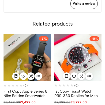
Write a review
Related products
-57%
-55%
(0)
(0)
First Copy Apple Series 8
1st Copy Tissot Watch
Nike Edition Smartwatch
PRS-330 Replica for Men
₹
3,499.00
₹
1,499.00
₹
7,399.00
₹
3,299.00