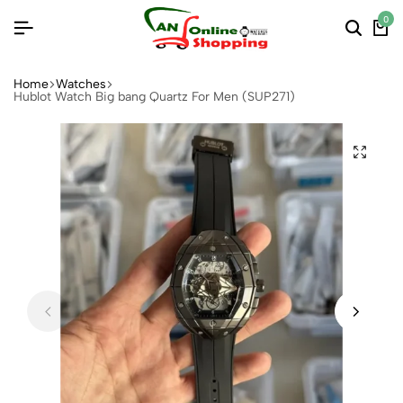
0
Home
Watches
Hublot Watch Big bang Quartz For Men (SUP271)