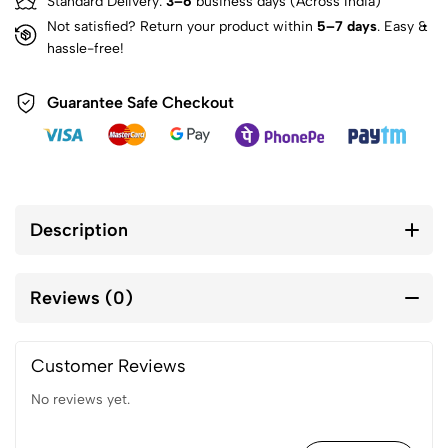
Standard Delivery:
3–6
business days (Across India)
Not satisfied? Return your product within
5–7 days
. Easy &
hassle-free!
Guarantee Safe Checkout
Description
Reviews (0)
Customer Reviews
No reviews yet.