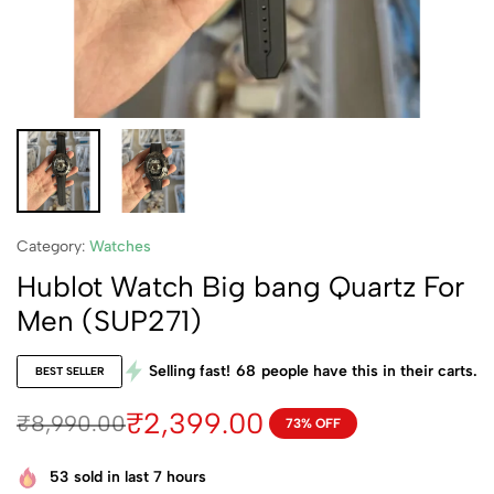
Category:
Watches
Hublot Watch Big bang Quartz For
Men (SUP271)
Selling fast!
68
people have this in their carts.
BEST SELLER
₹
2,399.00
₹
8,990.00
73% OFF
53
sold in last 7 hours