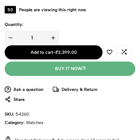
50
People are viewing this right now
Quantity:
Add to cart
-
₹
2,399.00
BUY IT NOW
Ask a question
Delivery & Return
Share
SKU:
54260
Category:
Watches