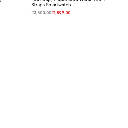
o
Straps Smartwatch
Re
₹
3,500.00
₹
1,899.00
₹
7