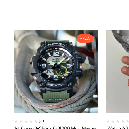
-72%
(0)
1st Copy G-Shock GG1000 Mud Master
iWatch A8 