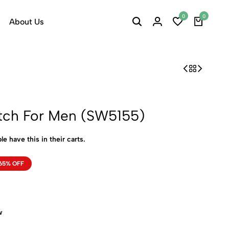
0
0
About Us
tch For Men (SW5155)
le have this in their carts.
65% OFF
w