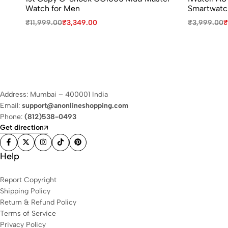
Watch for Men
Smartwatc
₹
11,999.00
₹
3,349.00
₹
3,999.00
₹
Address: Mumbai – 400001 India
Email:
support@anonlineshopping.com
Phone:
(812)538-0493
Get direction
Help
Report Copyright
Shipping Policy
Return & Refund Policy
Terms of Service
Privacy Policy