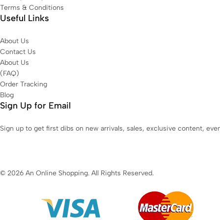
Terms & Conditions
Useful Links
About Us
Contact Us
About Us
(FAQ)
Order Tracking
Blog
Sign Up for Email
Sign up to get first dibs on new arrivals, sales, exclusive content, ev
© 2026 An Online Shopping. All Rights Reserved.