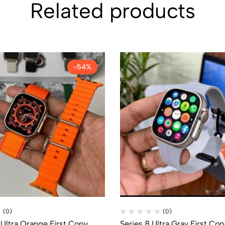
Related products
-54%
(0)
(0)
Ultra Orange First Copy
Series 8 Ultra Gray First Cop