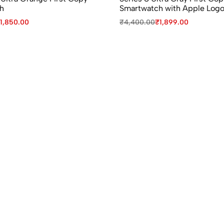
h
Smartwatch with Apple Log
1,850.00
₹
4,400.00
₹
1,899.00