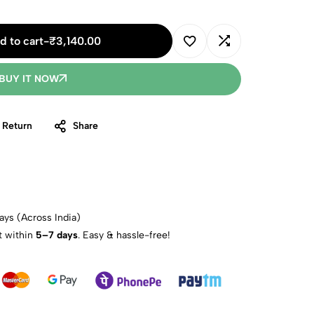
d to cart
-
₹
3,140.00
BUY IT NOW
 Return
Share
ays (Across India)
t within
5–7 days
. Easy & hassle-free!