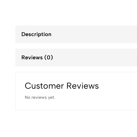
Description
Reviews (0)
Customer Reviews
No reviews yet.