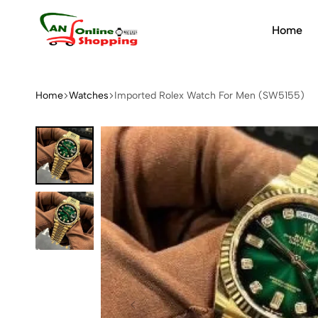
Home
An
Online
Shopping
Home
Watches
Imported Rolex Watch For Men (SW5155)