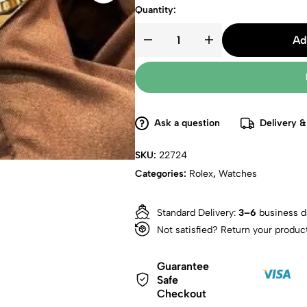
Quantity:
Ad
Ask a question
Delivery &
SKU:
22724
Categories:
Rolex
,
Watches
Standard Delivery:
3–6
business d
Not satisfied? Return your produc
Guarantee
Safe
Checkout