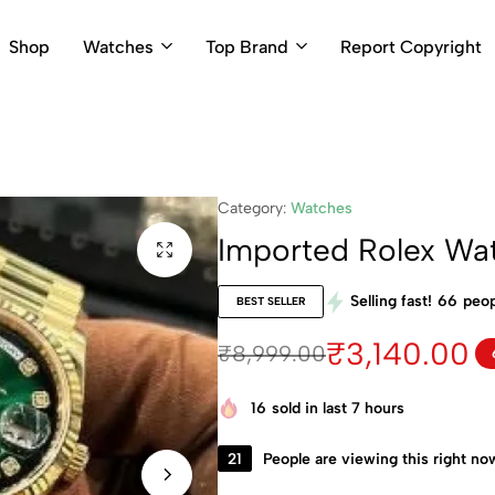
Shop
Watches
Top Brand
Report Copyright
Category:
Watches
Imported Rolex Wa
Selling fast!
66
peop
BEST SELLER
₹
3,140.00
₹
8,999.00
16
sold in last 7 hours
21
People are viewing this right no