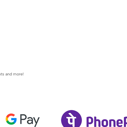
ents and more!