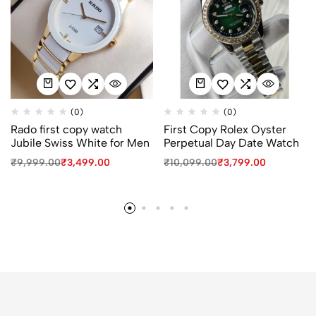
(0)
(0)
Rado first copy watch
First Copy Rolex Oyster
Jubile Swiss White for Men
Perpetual Day Date Watch
₹
9,999.00
₹
3,499.00
₹
10,099.00
₹
3,799.00