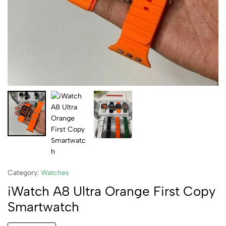
Category:
Watches
iWatch A8 Ultra Orange First Copy
Smartwatch