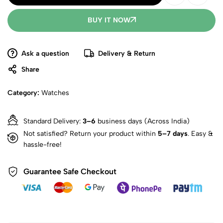
BUY IT NOW
Ask a question
Delivery & Return
Share
Category:
Watches
Standard Delivery:
3–6
business days (Across India)
Not satisfied? Return your product within
5–7 days
. Easy &
hassle-free!
Guarantee Safe Checkout