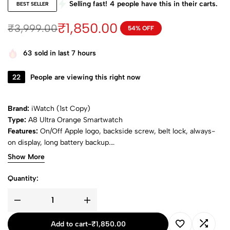
Selling fast!
4
people have this in their carts.
BEST SELLER
₹
1,850.00
₹
3,999.00
54% OFF
63
sold in last 7 hours
22
People are viewing this right now
Brand:
iWatch (1st Copy)
Type:
A8 Ultra Orange Smartwatch
Features:
On/Off Apple logo, backside screw, belt lock, always-
on display, long battery backup.
Package:
Includes 1 smartwatch with ocean & alpine belts.
Show More
Quantity:
Add to cart
-
₹
1,850.00