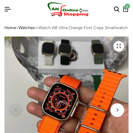
0
Home
Watches
iWatch A8 Ultra Orange First Copy Smartwatch