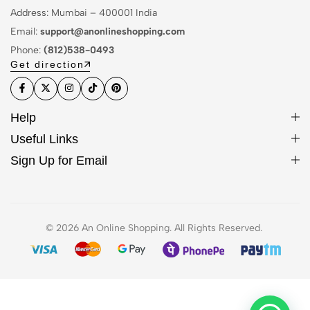
Address: Mumbai – 400001 India
Email:
support@anonlineshopping.com
Phone:
(812)538-0493
Get direction
Help
Useful Links
Sign Up for Email
© 2026 An Online Shopping. All Rights Reserved.