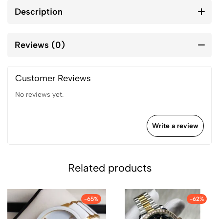
Description
Reviews (0)
Customer Reviews
No reviews yet.
Write a review
Related products
-65%
-62%