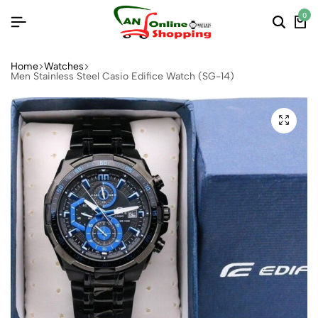
0
Home
Watches
Men Stainless Steel Casio Edifice Watch (SG-14)