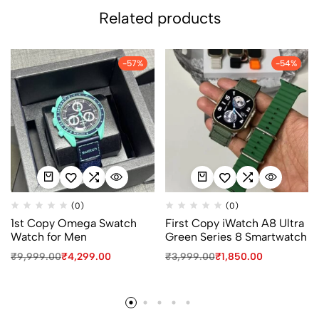
Related products
-57%
-54%
(0)
(0)
1st Copy Omega Swatch
First Copy iWatch A8 Ultra
Watch for Men
Green Series 8 Smartwatch
₹
9,999.00
₹
4,299.00
₹
3,999.00
₹
1,850.00