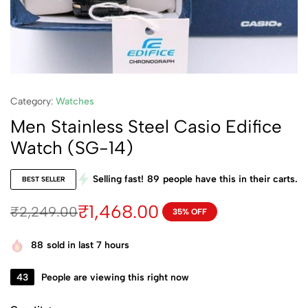
Category:
Watches
Men Stainless Steel Casio Edifice
Watch (SG-14)
Selling fast!
89
people have this in their carts.
BEST SELLER
₹
1,468.00
₹
2,249.00
35% OFF
88
sold in last 7 hours
43
People are viewing this right now