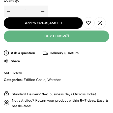
Quantity:
Add to cart
-
₹
1,468.00
BUY IT NOW
Ask a question
Delivery & Return
Share
SKU:
12490
Categories:
Edifice Casio
,
Watches
Standard Delivery:
3–6
business days (Across India)
Not satisfied? Return your product within
5–7 days
. Easy &
hassle-free!