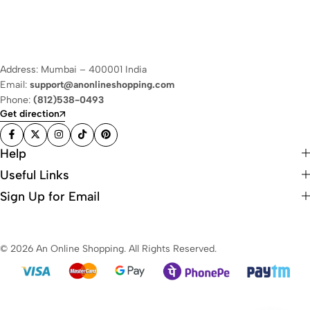
Address: Mumbai – 400001 India
Email:
support@anonlineshopping.com
Phone:
(812)538-0493
Get direction
Help
Useful Links
Sign Up for Email
© 2026 An Online Shopping. All Rights Reserved.