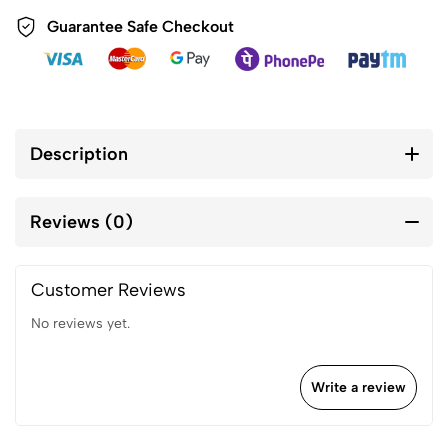
Guarantee Safe Checkout
Description
Reviews (0)
Customer Reviews
No reviews yet.
Write a review