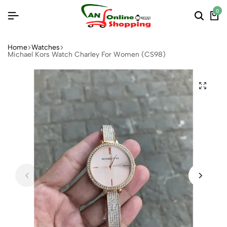
0
Home
Watches
Michael Kors Watch Charley For Women (CS98)