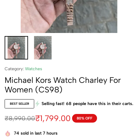
Category:
Watches
Michael Kors Watch Charley For
Women (CS98)
Selling fast!
68
people have this in their carts.
BEST SELLER
₹
1,799.00
₹
8,990.00
80% OFF
74
sold in last 7 hours