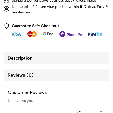
Standard Delivery:
3–6
business days (Across India)
Not satisfied? Return your product within
5–7 days
. Easy &
hassle-free!
Guarantee Safe Checkout
Description
Reviews (0)
Customer Reviews
No reviews yet.