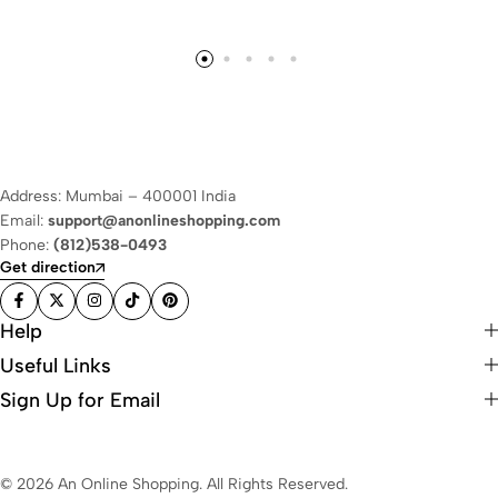
Address: Mumbai – 400001 India
Email:
support@anonlineshopping.com
Phone:
(812)538-0493
Get direction
Help
Useful Links
Sign Up for Email
© 2026 An Online Shopping. All Rights Reserved.