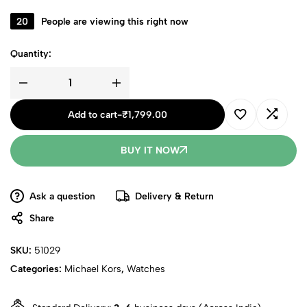
20
People are viewing this right now
Quantity:
Add to cart
-
₹
1,799.00
BUY IT NOW
Ask a question
Delivery & Return
Share
SKU:
51029
Categories:
Michael Kors
,
Watches