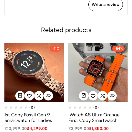
Write a review
Related products
-61%
-54%
(0)
(0)
1st Copy Fossil Gen 9
iWatch A8 Ultra Orange
Smartwatch for Ladies
First Copy Smartwatch
₹
10,999.00
₹
4,299.00
₹
3,999.00
₹
1,850.00