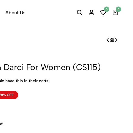
0
0
About Us
h Darci For Women (CS115)
le have this in their carts.
78% OFF
ow