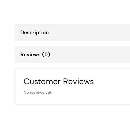
Description
Reviews (0)
Customer Reviews
No reviews yet.