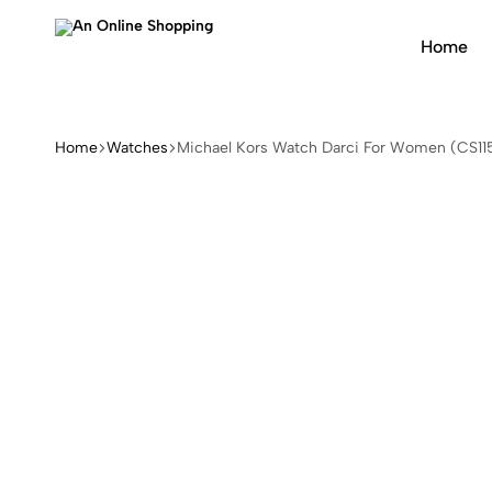
Home
An
Online
Shopping
Home
Watches
Michael Kors Watch Darci For Women (CS11