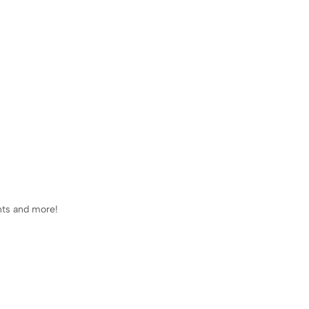
ents and more!