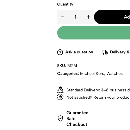
Quantity:
Ad
Ask a question
Delivery &
SKU:
51261
Categories:
Michael Kors
,
Watches
Standard Delivery:
3–6
business d
Not satisfied? Return your produc
Guarantee
Safe
Checkout