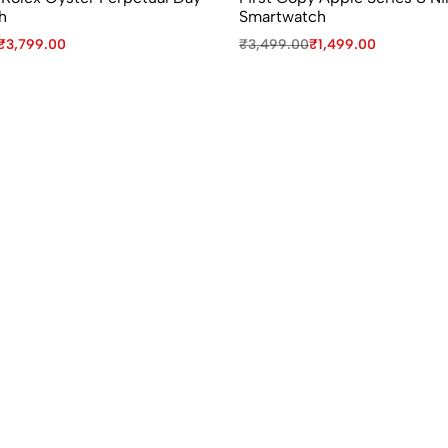
h
Smartwatch
₹
3,799.00
₹
3,499.00
₹
1,499.00