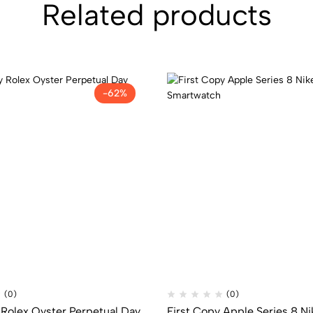
Related products
-62%
(0)
(0)
 Rolex Oyster Perpetual Day
First Copy Apple Series 8 Ni