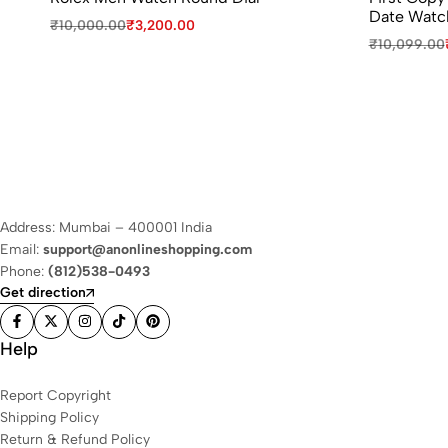
Date Watc
₹
10,000.00
₹
3,200.00
₹
10,099.00
Address: Mumbai – 400001 India
Email:
support@anonlineshopping.com
Phone:
(812)538-0493
Get direction
Help
Report Copyright
Shipping Policy
Return & Refund Policy