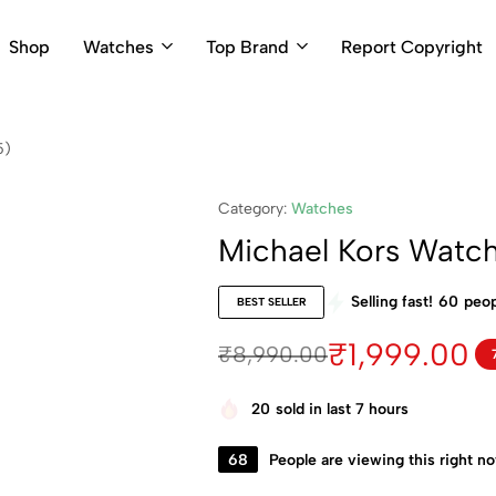
Shop
Watches
Top Brand
Report Copyright
5)
Category:
Watches
Michael Kors Watc
Selling fast!
60
peop
BEST SELLER
₹
1,999.00
₹
8,990.00
20
sold in last 7 hours
68
People are viewing this right n