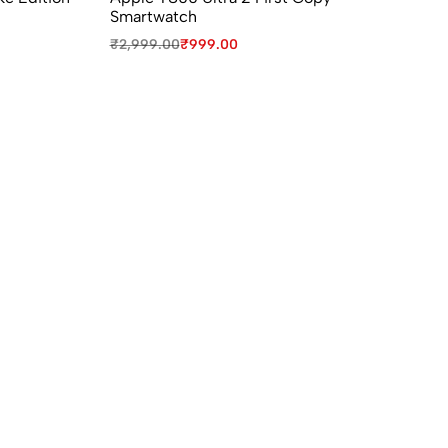
Smartwatch
W
₹
2,999.00
₹
999.00
₹
9