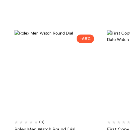
-68%
(0)
Rolex Men Watch Round Dial
First Copy