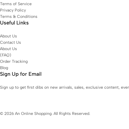
Terms of Service
Privacy Policy
Terms & Conditions
Useful Links
About Us
Contact Us
About Us
(FAQ)
Order Tracking
Blog
Sign Up for Email
Sign up to get first dibs on new arrivals, sales, exclusive content, ev
© 2026 An Online Shopping. All Rights Reserved.