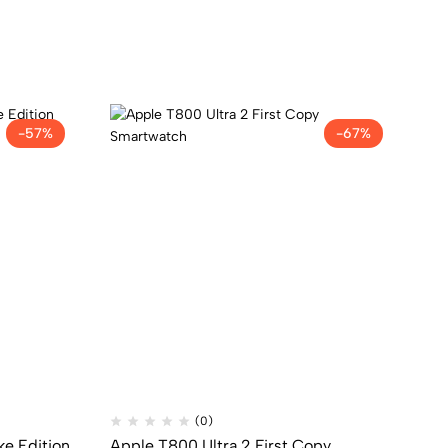
-57%
-67%
(0)
ke Edition
Apple T800 Ultra 2 First Copy
1s