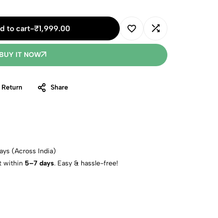
d to cart
-
₹
1,999.00
BUY IT NOW
 Return
Share
ays (Across India)
t within
5–7 days
. Easy & hassle-free!