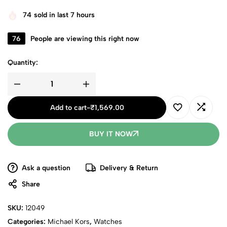
74
sold in last 7 hours
76
People are viewing this right now
Quantity:
Add to cart
-
₹
1,569.00
BUY IT NOW
Ask a question
Delivery & Return
Share
SKU:
12049
Categories:
Michael Kors
,
Watches