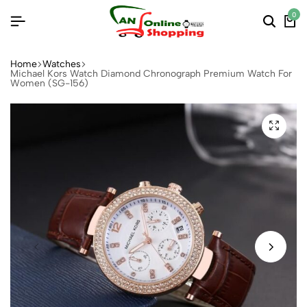
0
Home
Watches
Michael Kors Watch Diamond Chronograph Premium Watch For
Women (SG-156)