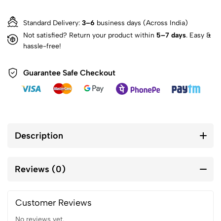
Standard Delivery:
3–6
business days (Across India)
Not satisfied? Return your product within
5–7 days
. Easy &
hassle-free!
Guarantee Safe Checkout
Description
Reviews (0)
Customer Reviews
No reviews yet.