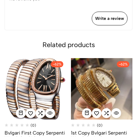
Write a review
Related products
-62%
-62%
(0)
(0)
Bvlgari First Copy Serpenti
1st Copy Bvlgari Serpenti