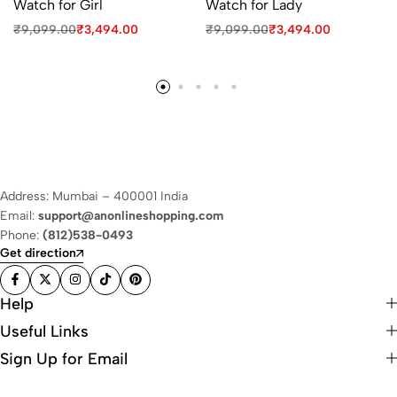
Watch for Girl
Watch for Lady
₹
9,099.00
₹
3,494.00
₹
9,099.00
₹
3,494.00
Address: Mumbai – 400001 India
Email:
support@anonlineshopping.com
Phone:
(812)538-0493
Get direction
Help
Useful Links
Sign Up for Email