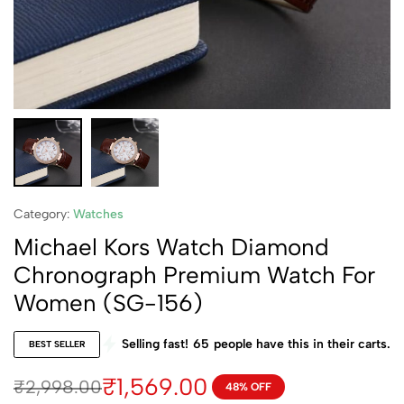
Category:
Watches
Michael Kors Watch Diamond
Chronograph Premium Watch For
Women (SG-156)
Selling fast!
65
people have this in their carts.
BEST SELLER
₹
1,569.00
₹
2,998.00
48% OFF