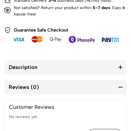
Standard Delivery:
3–6
business days (Across India)
Not satisfied? Return your product within
5–7 days
. Easy &
hassle-free!
Guarantee Safe Checkout
Description
Reviews (0)
Customer Reviews
No reviews yet.