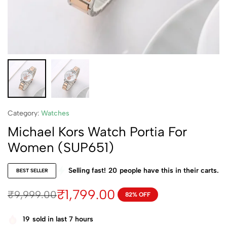
Category:
Watches
Michael Kors Watch Portia For
Women (SUP651)
Selling fast!
20
people have this in their carts.
BEST SELLER
₹
1,799.00
₹
9,999.00
82% OFF
19
sold in last 7 hours