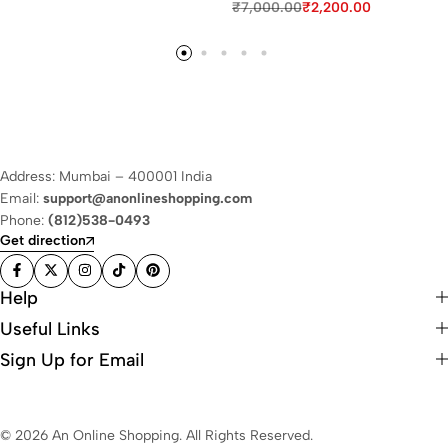
₹
7,000.00
₹
2,200.00
Address: Mumbai – 400001 India
Email:
support@anonlineshopping.com
Phone:
(812)538-0493
Get direction
Help
Useful Links
Sign Up for Email
© 2026 An Online Shopping. All Rights Reserved.