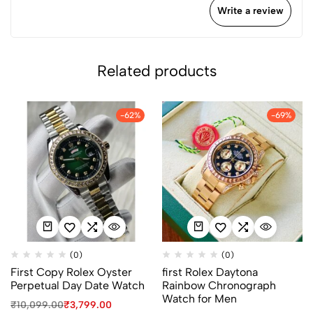
Write a review
Related products
-62%
-69%
(0)
(0)
First Copy Rolex Oyster
first Rolex Daytona
Perpetual Day Date Watch
Rainbow Chronograph
Watch for Men
₹
10,099.00
₹
3,799.00