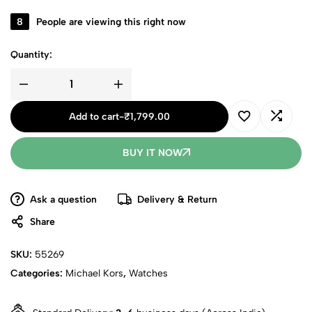
8
People are viewing this right now
Quantity:
Add to cart
-
₹
1,799.00
BUY IT NOW
Ask a question
Delivery & Return
Share
SKU:
55269
Categories:
Michael Kors
,
Watches