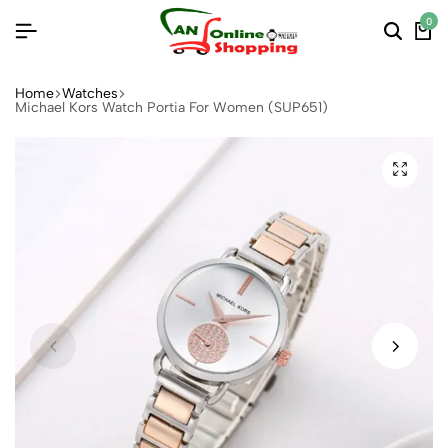
0
Home
Watches
Michael Kors Watch Portia For Women (SUP651)