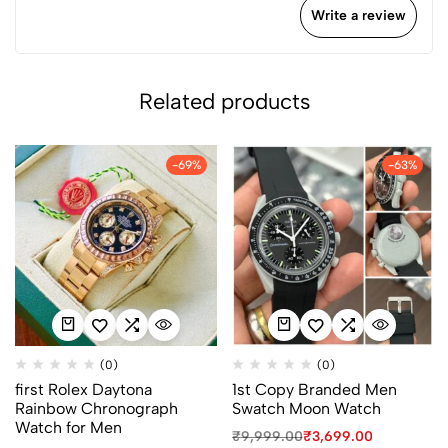
Write a review
Related products
-69%
-63%
(0)
(0)
first Rolex Daytona
1st Copy Branded Men
Rainbow Chronograph
Swatch Moon Watch
Watch for Men
₹
9,999.00
₹
3,699.00