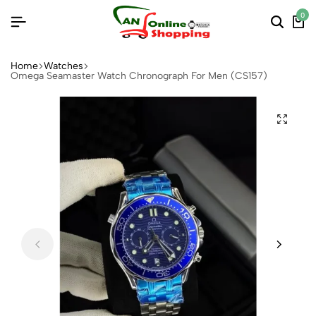
0
Home
Watches
Omega Seamaster Watch Chronograph For Men (CS157)