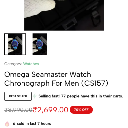
Category:
Watches
Omega Seamaster Watch
Chronograph For Men (CS157)
Selling fast!
77
people have this in their carts.
BEST SELLER
₹
2,699.00
₹
8,990.00
70% OFF
6
sold in last 7 hours