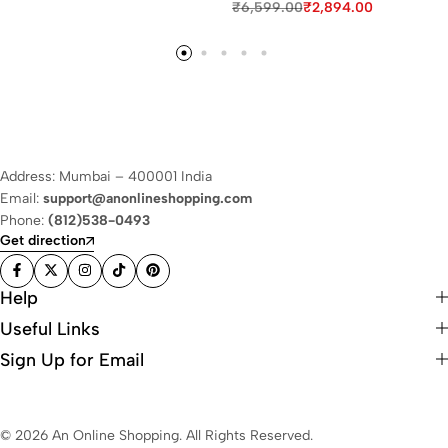
₹
6,599.00
₹
2,894.00
Address: Mumbai – 400001 India
Email:
support@anonlineshopping.com
Phone:
(812)538-0493
Get direction
Help
Useful Links
Sign Up for Email
© 2026 An Online Shopping. All Rights Reserved.