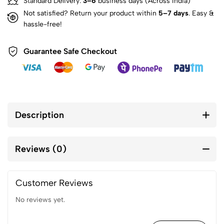
Standard Delivery:
3–6
business days (Across India)
Not satisfied? Return your product within
5–7 days
. Easy &
hassle-free!
Guarantee Safe Checkout
Description
Reviews (0)
Customer Reviews
No reviews yet.