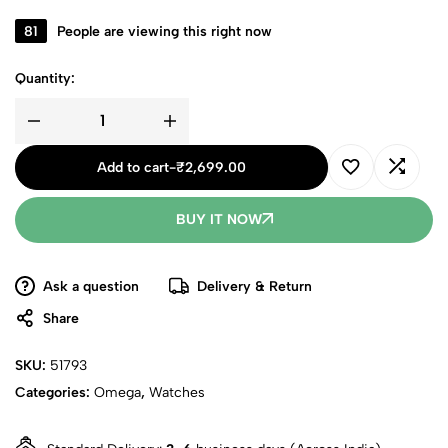
81
People are viewing this right now
Quantity:
Add to cart
-
₹
2,699.00
BUY IT NOW
Ask a question
Delivery & Return
Share
SKU:
51793
Categories:
Omega
,
Watches