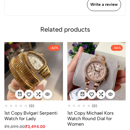
Write a review
Related products
-62%
-56%
(0)
(0)
1st Copy Bvlgari Serpenti
1st Copy Michael Kors
Watch for Lady
Watch Round Dial for
Women
₹
9,099.00
₹
3,494.00