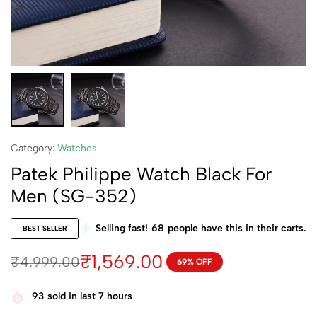
Category:
Watches
Patek Philippe Watch Black For
Men (SG-352)
Selling fast!
68
people have this in their carts.
BEST SELLER
₹
1,569.00
₹
4,999.00
69% OFF
93
sold in last 7 hours