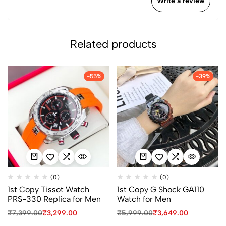
Write a review
Related products
-55%
-39%
(0)
(0)
1st Copy Tissot Watch
1st Copy G Shock GA110
PRS-330 Replica for Men
Watch for Men
₹
7,399.00
₹
3,299.00
₹
5,999.00
₹
3,649.00