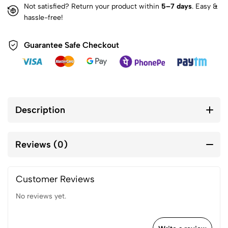
Not satisfied? Return your product within
5–7 days
. Easy &
hassle-free!
Guarantee Safe Checkout
Description
Reviews (0)
Customer Reviews
No reviews yet.