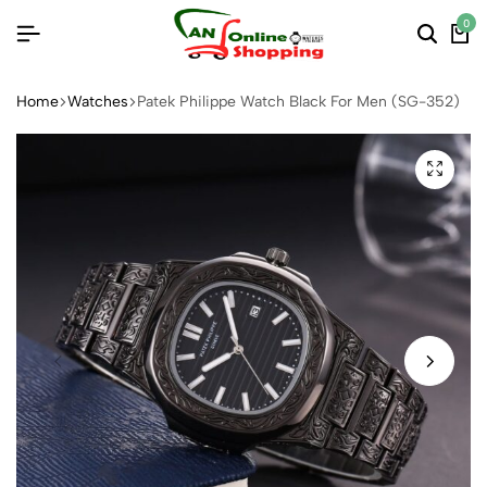
0
Home
Watches
Patek Philippe Watch Black For Men (SG-352)