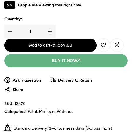
95
People are viewing this right now
Quantity:
Add to cart
-
₹
1,569.00
BUY IT NOW
Ask a question
Delivery & Return
Share
SKU:
12320
Categories:
Patek Philippe
,
Watches
Standard Delivery:
3–6
business days (Across India)