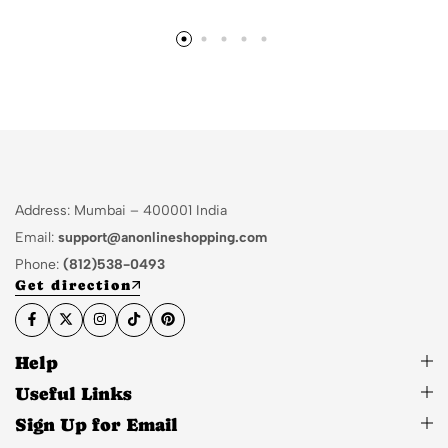
Address: Mumbai – 400001 India
Email:
support@anonlineshopping.com
Phone:
(812)538-0493
Get direction
Help
Useful Links
Sign Up for Email