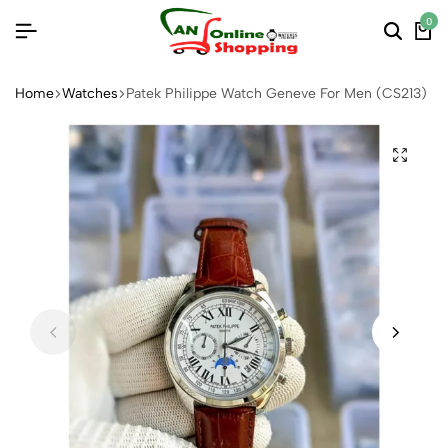
0
Home
Watches
Patek Philippe Watch Geneve For Men (CS213)