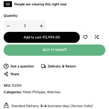
22
People are viewing this right now
Quantity:
Add to cart
-
₹
3,999.00
BUY IT NOW
Ask a question
Delivery & Return
Share
SKU:
52185
Categories:
Patek Philippe
,
Watches
Standard Delivery:
3–6
business days (Across India)