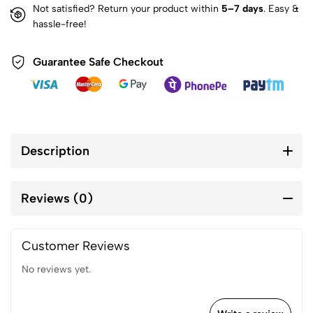
Not satisfied? Return your product within
5–7 days
. Easy &
hassle-free!
Guarantee Safe Checkout
Description
Reviews (0)
Customer Reviews
No reviews yet.