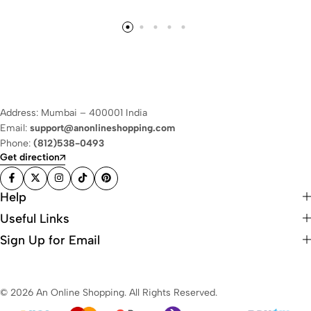
Address: Mumbai – 400001 India
Email:
support@anonlineshopping.com
Phone:
(812)538-0493
Get direction
Help
Useful Links
Sign Up for Email
© 2026 An Online Shopping. All Rights Reserved.