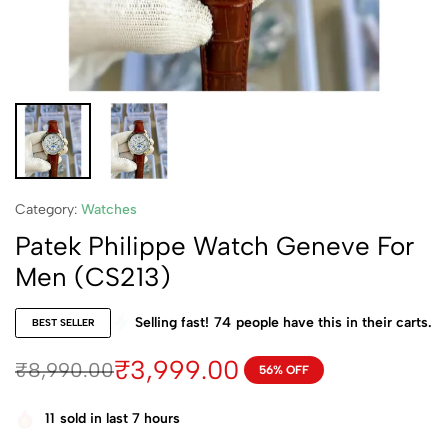
Category:
Watches
Patek Philippe Watch Geneve For
Men (CS213)
Selling fast!
74
people have this in their carts.
BEST SELLER
₹
3,999.00
₹
8,990.00
56% OFF
11
sold in last 7 hours