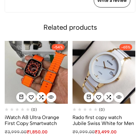
Write a review
Related products
-54%
-65%
(0)
(0)
iWatch A8 Ultra Orange
Rado first copy watch
First Copy Smartwatch
Jubile Swiss White for Men
₹
3,999.00
₹
1,850.00
₹
9,999.00
₹
3,499.00