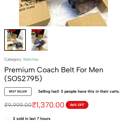
Category:
Watches
Premium Coach Belt For Men
(SOS2795)
Selling fast!
3
people have this in their carts.
BEST SELLER
₹
1,370.00
₹
9,999.00
86% OFF
3
sold in last 7 hours