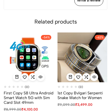
Write a review
Related products
-54%
-62%
(0)
(0)
First Copy S8 Ultra Android
1st Copy Bvlgari Serpenti
Smart Watch 5G with Sim
Snake Watch for Women
Card Slot 49mm
₹
9,099.00
₹
3,499.00
₹
8,999.00
₹
4,100.00