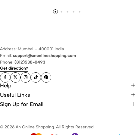
Address: Mumbai – 400001 India
Email:
support@anonlineshopping.com
Phone:
(812)538-0493
Get direction
Help
Useful Links
Sign Up for Email
© 2026 An Online Shopping. All Rights Reserved.