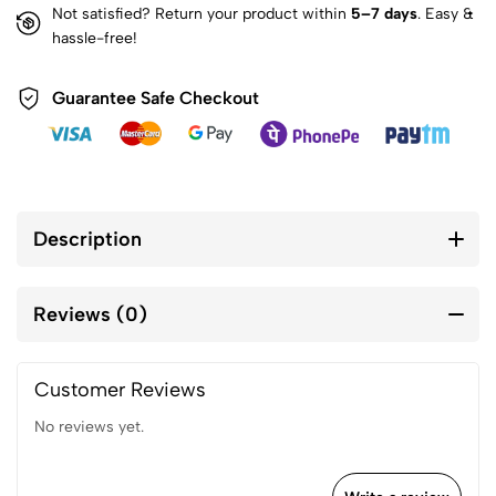
Not satisfied? Return your product within
5–7 days
. Easy &
hassle-free!
Guarantee Safe Checkout
Description
Reviews (0)
Customer Reviews
No reviews yet.