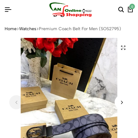
0
Home
Watches
Premium Coach Belt For Men (SOS2795)