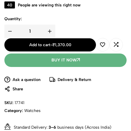
40
People are viewing this right now
Quantity:
Add to cart
-
₹
1,370.00
BUY IT NOW
Ask a question
Delivery & Return
Share
SKU:
17741
Category:
Watches
Standard Delivery:
3–6
business days (Across India)