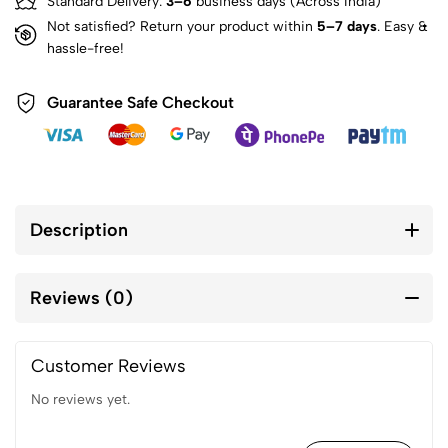
Standard Delivery:
3–6
business days (Across India)
Not satisfied? Return your product within
5–7 days
. Easy &
hassle-free!
Guarantee Safe Checkout
Description
Reviews (0)
Customer Reviews
No reviews yet.