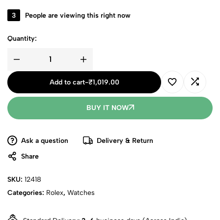
3
People are viewing this right now
Quantity:
Add to cart
-
₹
1,019.00
BUY IT NOW
Ask a question
Delivery & Return
Share
SKU:
12418
Categories:
Rolex
,
Watches