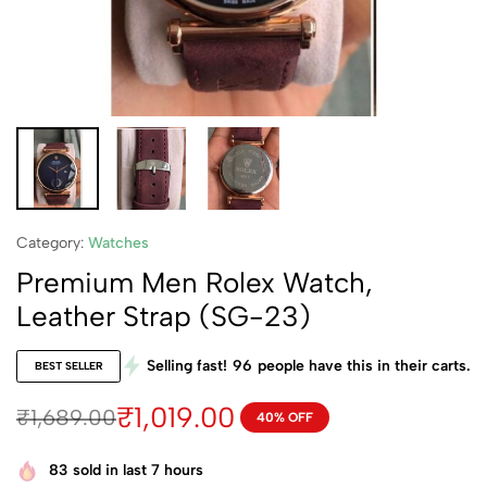
Category:
Watches
Premium Men Rolex Watch,
Leather Strap (SG-23)
Selling fast!
96
people have this in their carts.
BEST SELLER
₹
1,019.00
₹
1,689.00
40% OFF
83
sold in last 7 hours