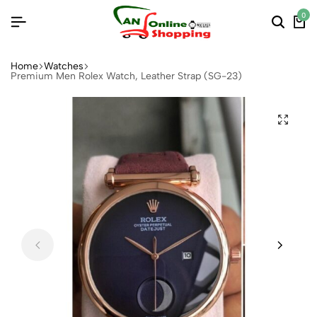
0
Home
Watches
Premium Men Rolex Watch, Leather Strap (SG-23)