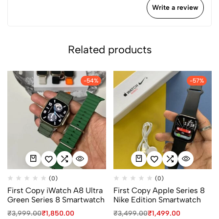
Write a review
Related products
-54%
-57%
(0)
(0)
First Copy iWatch A8 Ultra
First Copy Apple Series 8
Green Series 8 Smartwatch
Nike Edition Smartwatch
₹
3,999.00
₹
1,850.00
₹
3,499.00
₹
1,499.00