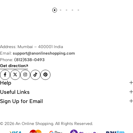
Address: Mumbai – 400001 India
Email:
support@anonlineshopping.com
Phone:
(812)538-0493
Get direction
Help
Useful Links
Sign Up for Email
© 2026 An Online Shopping. All Rights Reserved.