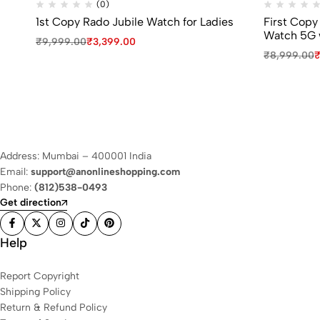
(0)
1st Copy Rado Jubile Watch for Ladies
First Copy
Watch 5G 
₹
9,999.00
₹
3,399.00
₹
8,999.00
Address: Mumbai – 400001 India
Email:
support@anonlineshopping.com
Phone:
(812)538-0493
Get direction
Help
Report Copyright
Shipping Policy
Return & Refund Policy