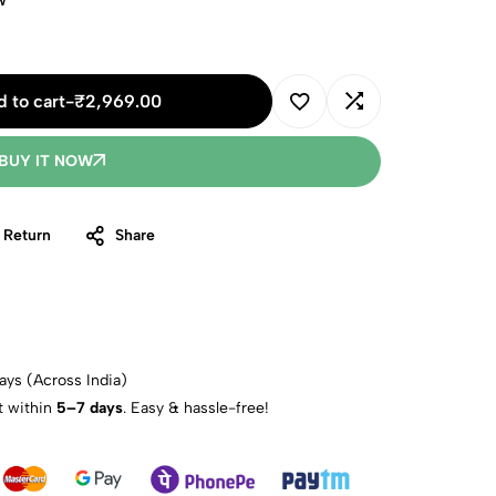
w
 to cart
-
₹
2,969.00
BUY IT NOW
 Return
Share
ays (Across India)
t within
5–7 days
. Easy & hassle-free!