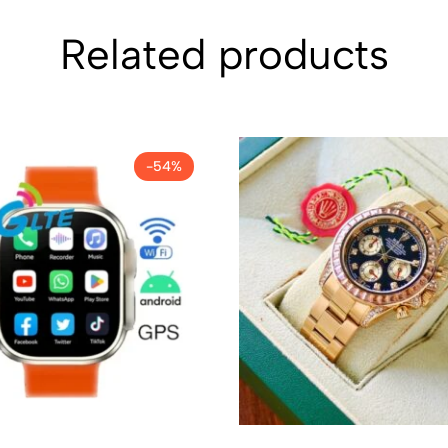
Related products
-54%