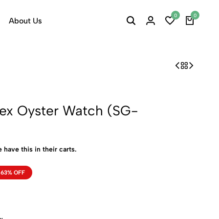
0
0
About Us
ex Oyster Watch (SG-
 have this in their carts.
63% OFF