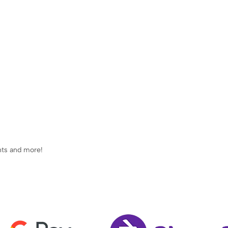
ents and more!