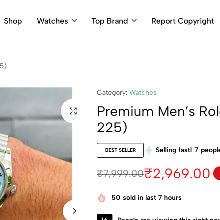
Shop
Watches
Top Brand
Report Copyright
5)
Category:
Watches
Premium Men’s Rol
225)
Selling fast!
7
people
BEST SELLER
₹
2,969.00
₹
7,999.00
50
sold in last 7 hours