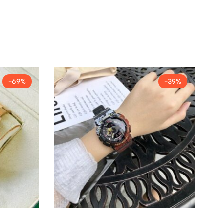
-69%
-39%