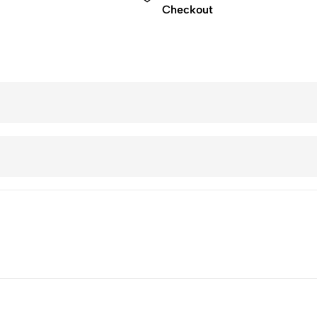
Checkout