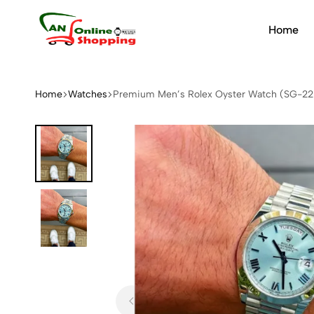
Home
An
Online
Shopping
Home
Watches
Premium Men’s Rolex Oyster Watch (SG-22