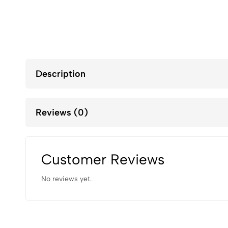
Description
Reviews (0)
Customer Reviews
No reviews yet.