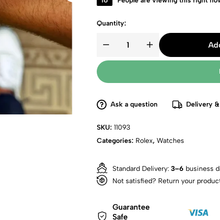
16
People are viewing this right no
Quantity:
Add
Ask a question
Delivery &
SKU:
11093
Categories:
Rolex
,
Watches
Standard Delivery:
3–6
business d
Not satisfied? Return your produc
Guarantee
Safe