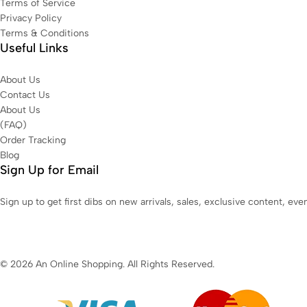
Terms of Service
Privacy Policy
Terms & Conditions
Useful Links
About Us
Contact Us
About Us
(FAQ)
Order Tracking
Blog
Sign Up for Email
Sign up to get first dibs on new arrivals, sales, exclusive content, ev
© 2026 An Online Shopping. All Rights Reserved.