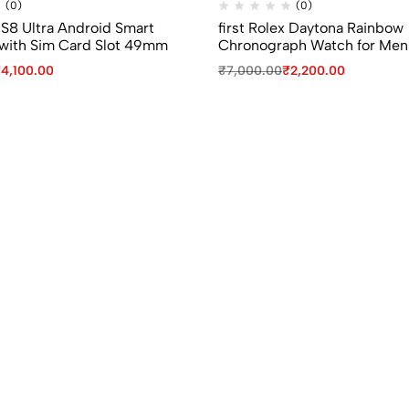
(0)
(0)
 S8 Ultra Android Smart
first Rolex Daytona Rainbow
with Sim Card Slot 49mm
Chronograph Watch for Men
₹
4,100.00
₹
7,000.00
₹
2,200.00