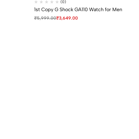
(0)
1st Copy G Shock GA110 Watch for Men
1s
Wa
₹
5,999.00
₹
3,649.00
₹
9