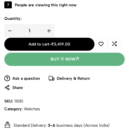
7
People are viewing this right now
Quantity:
Add to cart
-
₹
3,419.00
BUY IT NOW
Ask a question
Delivery & Return
Share
SKU:
11081
Category:
Watches
Standard Delivery:
3–6
business days (Across India)