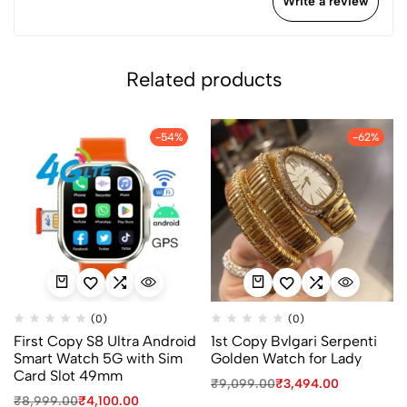
Write a review
Related products
-54%
-62%
(0)
(0)
First Copy S8 Ultra Android
1st Copy Bvlgari Serpenti
Smart Watch 5G with Sim
Golden Watch for Lady
Card Slot 49mm
₹
9,099.00
₹
3,494.00
₹
8,999.00
₹
4,100.00