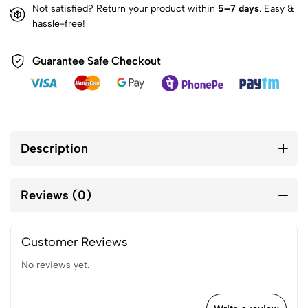
Not satisfied? Return your product within
5–7 days
. Easy &
hassle-free!
Guarantee Safe Checkout
Description
Reviews (0)
Customer Reviews
No reviews yet.