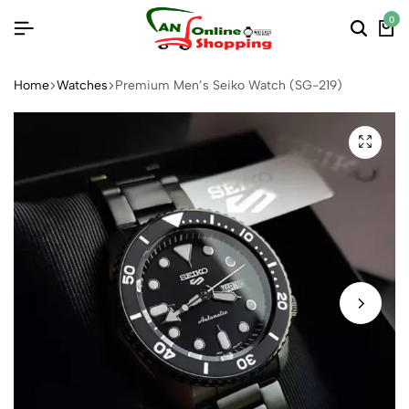
0
Home
Watches
Premium Men’s Seiko Watch (SG-219)