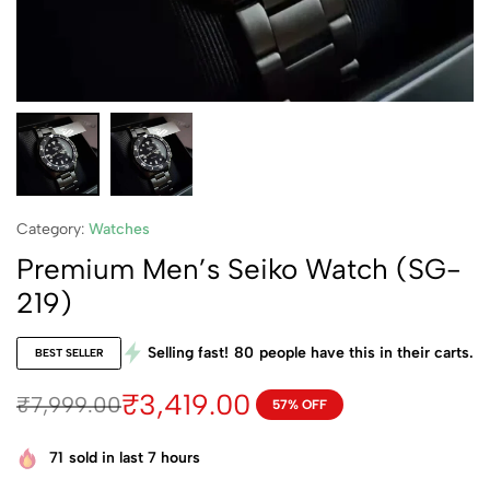
Category:
Watches
Premium Men’s Seiko Watch (SG-
219)
Selling fast!
80
people have this in their carts.
BEST SELLER
₹
3,419.00
₹
7,999.00
57% OFF
71
sold in last 7 hours