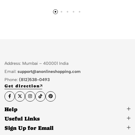
Address: Mumbai – 400001 India
Email:
support@anonlineshopping.com
Phone:
(812)538-0493
Get direction
Help
Useful Links
Sign Up for Email