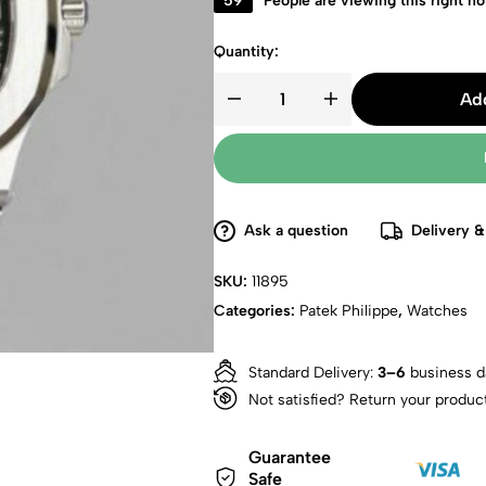
59
People are viewing this right n
Quantity:
Add
Ask a question
Delivery &
SKU:
11895
Categories:
Patek Philippe
,
Watches
Standard Delivery:
3–6
business d
Not satisfied? Return your produc
Guarantee
Safe