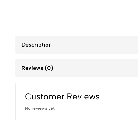
Description
Reviews (0)
Customer Reviews
No reviews yet.