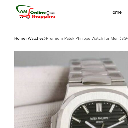
Home
An
Online
Shopping
Home
Watches
Premium Patek Philippe Watch for Men (SG