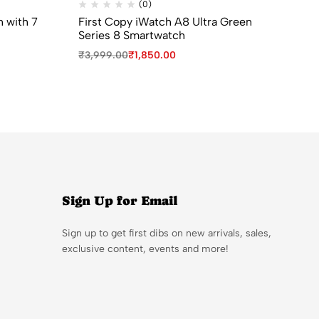
(0)
h with 7
First Copy iWatch A8 Ultra Green
Bv
Series 8 Smartwatch
Gir
₹
3,999.00
₹
1,850.00
₹
9
Sign Up for Email
Sign up to get first dibs on new arrivals, sales,
exclusive content, events and more!