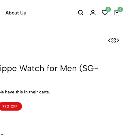
0
0
About Us
lippe Watch for Men (SG-
le have this in their carts.
77% OFF