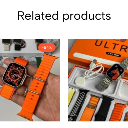
Related products
-54%