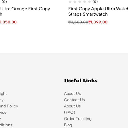
(0)
(0)
Ultra Orange First Copy
First Copy Apple Ultra Watc
h
Straps Smartwatch
1,850.00
₹
3,500.00
₹
1,899.00
Useful Links
ight
About Us
cy
Contact Us
und Policy
About Us
vice
(FAQ)
y
Order Tracking
itions
Blog