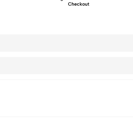
Checkout