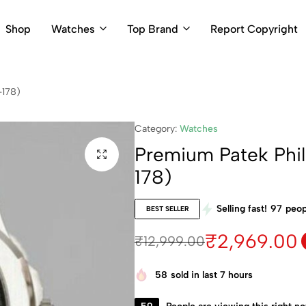
Shop
Watches
Top Brand
Report Copyright
-178)
Category:
Watches
Premium Patek Phi
178)
Selling fast!
97
peop
BEST SELLER
₹
2,969.00
₹
12,999.00
58
sold in last 7 hours