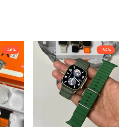
-46%
-54%