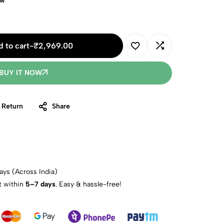
ow
 to cart
-
₹
2,969.00
BUY IT NOW
 Return
Share
ays (Across India)
t within
5–7 days
. Easy & hassle-free!