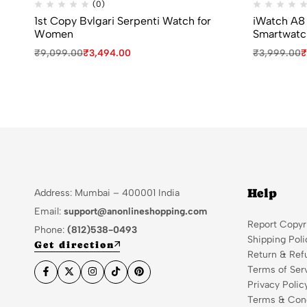
(0)
1st Copy Bvlgari Serpenti Watch for
iWatch A8 
Women
Smartwatc
₹
9,099.00
₹
3,494.00
₹
3,999.00
₹
Help
Address: Mumbai – 400001 India
Email:
support@anonlineshopping.com
Report Copyr
Phone:
(812)538-0493
Shipping Poli
Get direction
Return & Ref
Terms of Ser
Privacy Polic
Terms & Cond