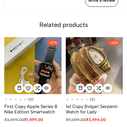
Write a review
Related products
-57%
-62%
(0)
(0)
First Copy Apple Series 8
1st Copy Bvlgari Serpenti
Nike Edition Smartwatch
Watch for Lady
₹
3,499.00
₹
1,499.00
₹
9,099.00
₹
3,494.00