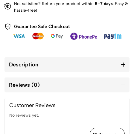
Not satisfied? Return your product within
5–7 days
. Easy &
hassle-free!
Guarantee Safe Checkout
Description
Reviews (0)
Customer Reviews
No reviews yet.