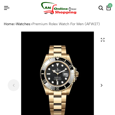
0
Home
Watches
Premium Rolex Watch For Men (AFW27)