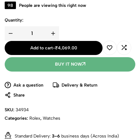
98
People are viewing this right now
Quantity:
Add to cart
-
₹
4,069.00
BUY IT NOW
Ask a question
Delivery & Return
Share
SKU:
34934
Categories:
Rolex
,
Watches
Standard Delivery:
3–6
business days (Across India)