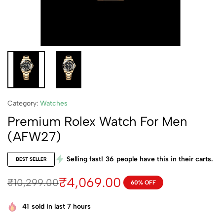
Category:
Watches
Premium Rolex Watch For Men
(AFW27)
Selling fast!
36
people have this in their carts.
BEST SELLER
₹
4,069.00
₹
10,299.00
60% OFF
41
sold in last 7 hours