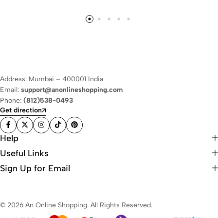
Address: Mumbai – 400001 India
Email:
support@anonlineshopping.com
Phone:
(812)538-0493
Get direction
Help
Useful Links
Sign Up for Email
© 2026 An Online Shopping. All Rights Reserved.