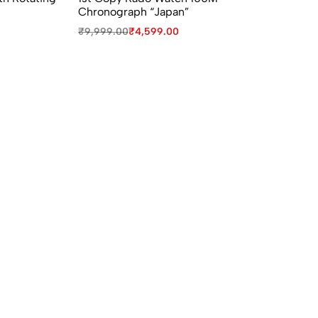
Chronograph “Japan”
Se
₹
9,999.00
₹
4,599.00
₹
3