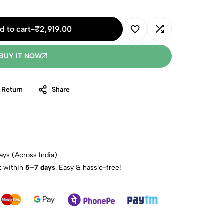
d to cart
-
₹
2,919.00
BUY IT NOW
 Return
Share
ays (Across India)
t within
5–7 days
. Easy & hassle-free!