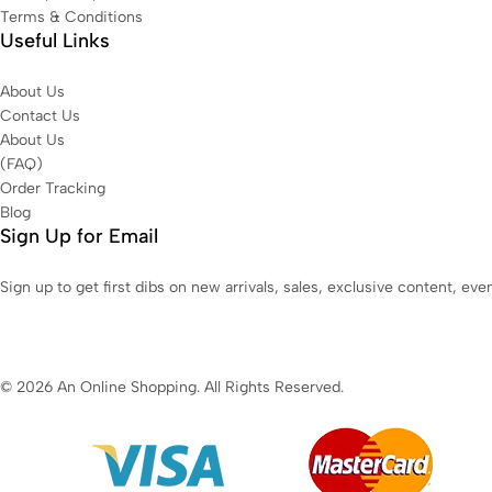
Terms & Conditions
Useful Links
About Us
Contact Us
About Us
(FAQ)
Order Tracking
Blog
Sign Up for Email
Sign up to get first dibs on new arrivals, sales, exclusive content, ev
© 2026 An Online Shopping. All Rights Reserved.