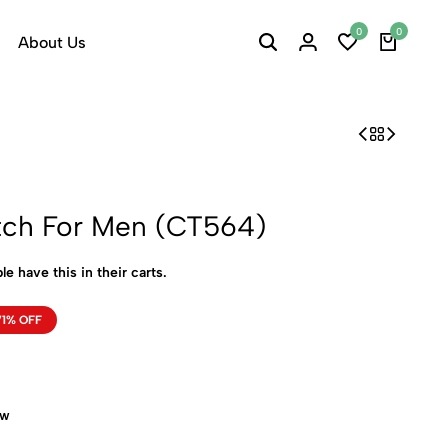
0
0
About Us
tch For Men (CT564)
le have this in their carts.
71% OFF
ow