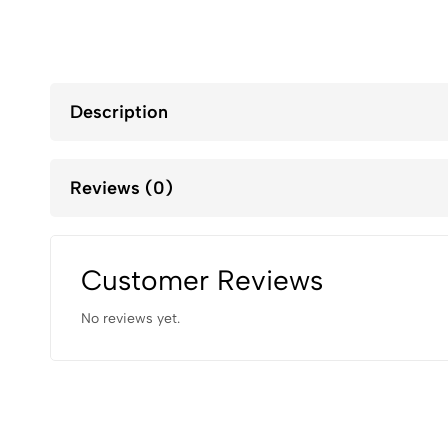
Description
Reviews (0)
Customer Reviews
No reviews yet.