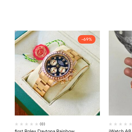
-69%
(0)
first Rolex Daytona Rainbow
iWatch A8 