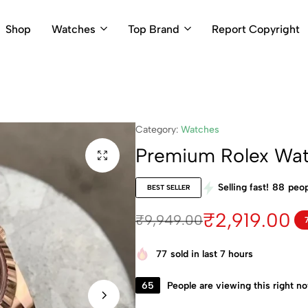
Shop
Watches
Top Brand
Report Copyright
Category:
Watches
Premium Rolex Wa
Selling fast!
88
peop
BEST SELLER
₹
2,919.00
₹
9,949.00
77
sold in last 7 hours
65
People are viewing this right n