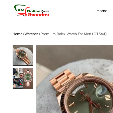
Home
An
Online
Shopping
Home
Watches
Premium Rolex Watch For Men (CT564)