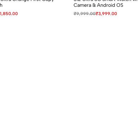
h
Camera & Android OS
1,850.00
₹
9,999.00
₹
3,999.00