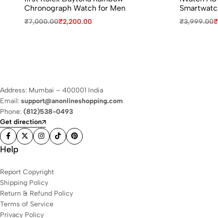
Chronograph Watch for Men
Smartwatc
₹
7,000.00
₹
2,200.00
₹
3,999.00
₹
Address: Mumbai – 400001 India
Email:
support@anonlineshopping.com
Phone:
(812)538-0493
Get direction
Help
Report Copyright
Shipping Policy
Return & Refund Policy
Terms of Service
Privacy Policy