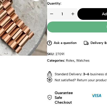
Quantity:
Ad
Ask a question
Delivery &
SKU:
27091
Categories:
Rolex
,
Watches
Standard Delivery:
3–6
business d
Not satisfied? Return your produc
Guarantee
Safe
Checkout