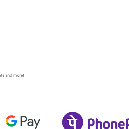
ents and more!