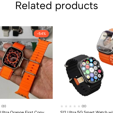
Related products
-54%
(0)
(0)
Ultra Orange First Copy
S12 Ultra 5G Smart Watch wi