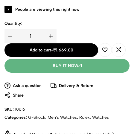
7
People are viewing this right now
Quantity:
Add to cart
-
₹
1,669.00
BUY IT NOW
Ask a question
Delivery & Return
Share
SKU:
10616
Categories:
G-Shock
,
Men's Watches
,
Rolex
,
Watches