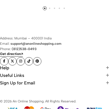
Address: Mumbai – 400001 India
Email:
support@anonlineshopping.com
Phone:
(812)538-0493
Get direction
Help
Useful Links
Sign Up for Email
© 2026 An Online Shopping. All Rights Reserved.