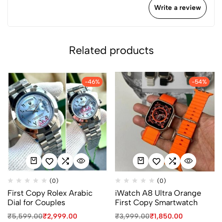
Write a review
Related products
-46%
-54%
(0)
(0)
First Copy Rolex Arabic
iWatch A8 Ultra Orange
Dial for Couples
First Copy Smartwatch
₹
5,599.00
₹
2,999.00
₹
3,999.00
₹
1,850.00