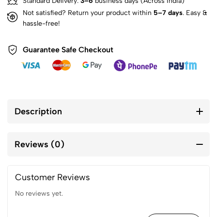
Standard Delivery:
3–6
business days (Across India)
Not satisfied? Return your product within
5–7 days
. Easy &
hassle-free!
Guarantee Safe Checkout
Description
Reviews (0)
Customer Reviews
No reviews yet.