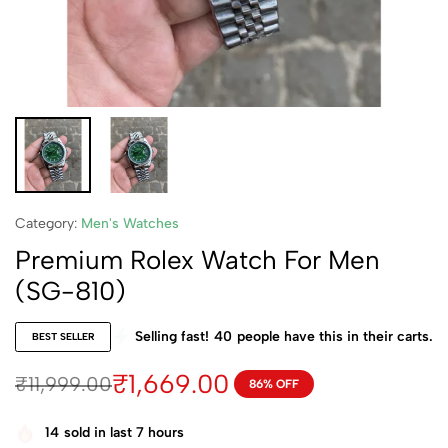
Category:
Men's Watches
Premium Rolex Watch For Men
(SG-810)
Selling fast!
40
people have this in their carts.
BEST SELLER
₹
1,669.00
₹
11,999.00
86% OFF
14
sold in last 7 hours