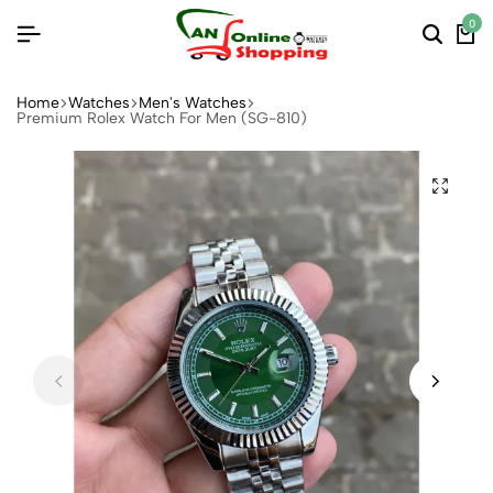
0
Home
Watches
Men's Watches
Premium Rolex Watch For Men (SG-810)