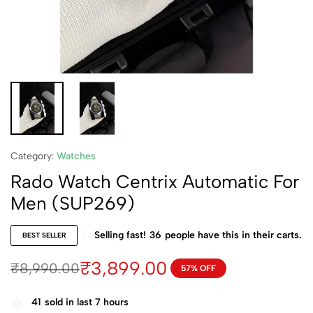
Category:
Watches
Rado Watch Centrix Automatic For
Men (SUP269)
Selling fast!
36
people have this in their carts.
BEST SELLER
₹
3,899.00
₹
8,990.00
57% OFF
41
sold in last 7 hours