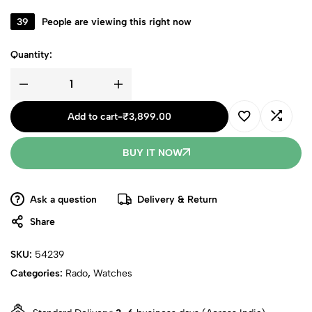
39
People are viewing this right now
Quantity:
Add to cart
-
₹
3,899.00
BUY IT NOW
Ask a question
Delivery & Return
Share
SKU:
54239
Categories:
Rado
,
Watches