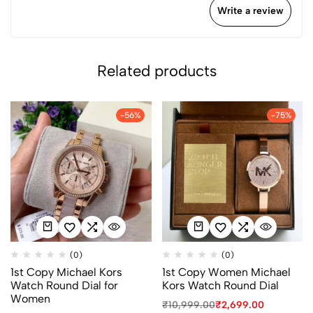
Write a review
Related products
-56%
-75%
(0)
(0)
1st Copy Michael Kors
1st Copy Women Michael
Watch Round Dial for
Kors Watch Round Dial
Women
₹
10,999.00
₹
2,699.00