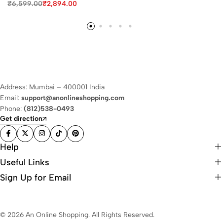
₹
6,599.00
₹
2,894.00
Address: Mumbai – 400001 India
Email:
support@anonlineshopping.com
Phone:
(812)538-0493
Get direction
Help
Useful Links
Sign Up for Email
© 2026 An Online Shopping. All Rights Reserved.