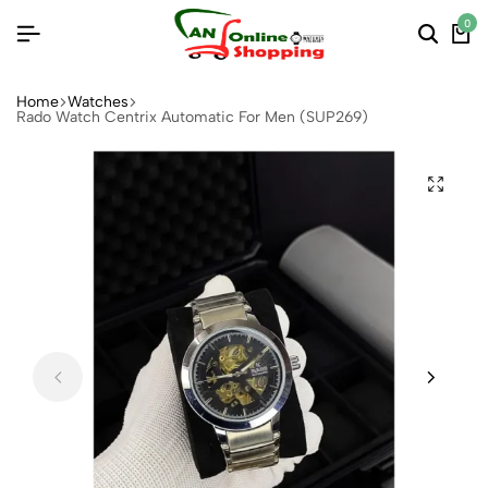
0
Home
Watches
Rado Watch Centrix Automatic For Men (SUP269)