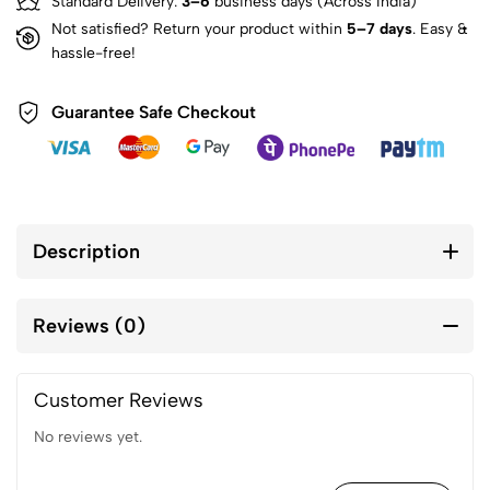
Standard Delivery:
3–6
business days (Across India)
Not satisfied? Return your product within
5–7 days
. Easy &
hassle-free!
Guarantee Safe Checkout
Description
Reviews (0)
Customer Reviews
No reviews yet.