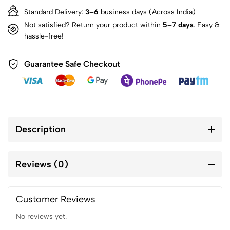
Standard Delivery:
3–6
business days (Across India)
Not satisfied? Return your product within
5–7 days
. Easy &
hassle-free!
Guarantee Safe Checkout
Description
Reviews (0)
Customer Reviews
No reviews yet.