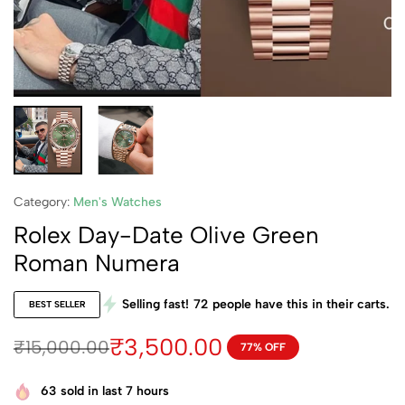
Category:
Men's Watches
Rolex Day-Date Olive Green
Roman Numera
Selling fast!
72
people have this in their carts.
BEST SELLER
₹
3,500.00
₹
15,000.00
77% OFF
63
sold in last 7 hours