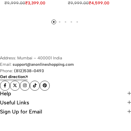
₹
9,999.00
₹
3,399.00
₹
9,999.00
₹
4,599.00
Address: Mumbai – 400001 India
Email:
support@anonlineshopping.com
Phone:
(812)538-0493
Get direction
Help
Useful Links
Sign Up for Email