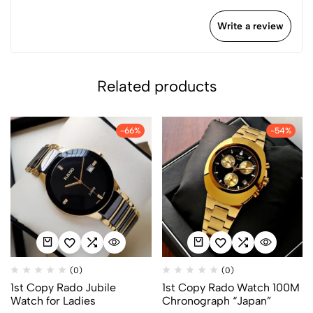
Write a review
Related products
-66%
-54%
(0)
(0)
1st Copy Rado Jubile
1st Copy Rado Watch 100M
Watch for Ladies
Chronograph “Japan”