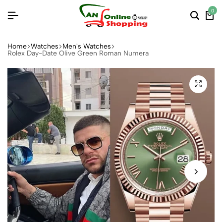
0
Home
Watches
Men's Watches
Rolex Day-Date Olive Green Roman Numera