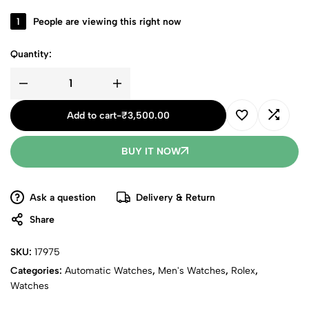
1
People are viewing this right now
Quantity:
Add to cart
-
₹
3,500.00
BUY IT NOW
Ask a question
Delivery & Return
Share
SKU:
17975
Categories:
Automatic Watches
,
Men's Watches
,
Rolex
,
Watches