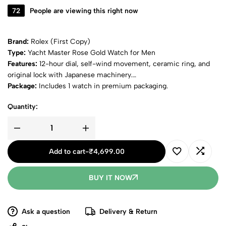
72
People are viewing this right now
Brand:
Rolex (First Copy)
Type:
Yacht Master Rose Gold Watch for Men
Features:
12-hour dial, self-wind movement, ceramic ring, and
original lock with Japanese machinery.
Package:
Includes 1 watch in premium packaging.
Quantity:
Add to cart
-
₹
4,699.00
BUY IT NOW
Ask a question
Delivery & Return