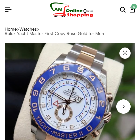
0
Home
Watches
Rolex Yacht Master First Copy Rose Gold for Men