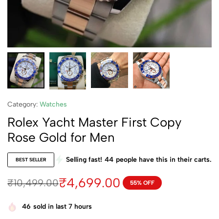
Category:
Watches
Rolex Yacht Master First Copy
Rose Gold for Men
Selling fast!
44
people have this in their carts.
BEST SELLER
₹
4,699.00
₹
10,499.00
55% OFF
46
sold in last 7 hours