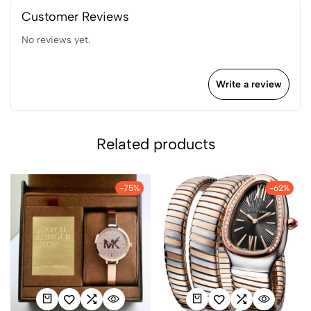
Customer Reviews
No reviews yet.
Write a review
Related products
-75%
-62%