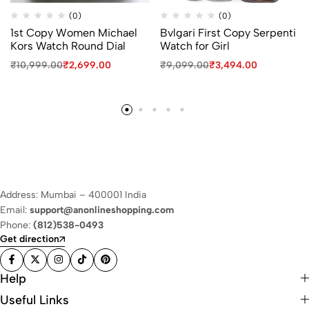
(0)
(0)
1st Copy Women Michael
Bvlgari First Copy Serpenti
Kors Watch Round Dial
Watch for Girl
₹
10,999.00
₹
2,699.00
₹
9,099.00
₹
3,494.00
Address: Mumbai – 400001 India
Email:
support@anonlineshopping.com
Phone:
(812)538-0493
Get direction
Help
Useful Links