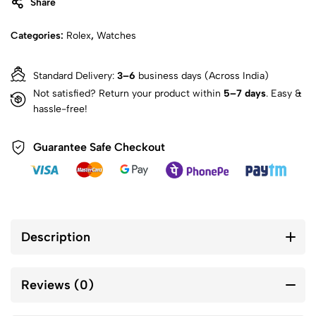
Share
Categories:
Rolex
,
Watches
Standard Delivery:
3–6
business days (Across India)
Not satisfied? Return your product within
5–7 days
. Easy &
hassle-free!
Guarantee Safe Checkout
Description
Reviews (0)