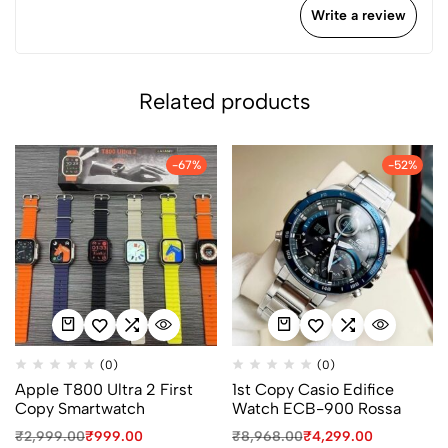
Write a review
Related products
-67%
-52%
(0)
(0)
Apple T800 Ultra 2 First
1st Copy Casio Edifice
Copy Smartwatch
Watch ECB-900 Rossa
₹
2,999.00
₹
999.00
₹
8,968.00
₹
4,299.00