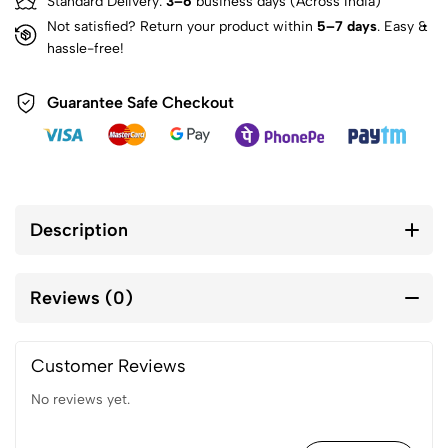
Standard Delivery:
3–6
business days (Across India)
Not satisfied? Return your product within
5–7 days
. Easy &
hassle-free!
Guarantee Safe Checkout
Description
Reviews (0)
Customer Reviews
No reviews yet.