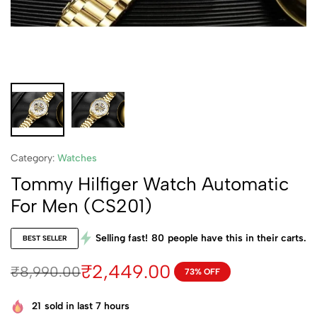
Category:
Watches
Tommy Hilfiger Watch Automatic
For Men (CS201)
Selling fast!
80
people have this in their carts.
BEST SELLER
₹
2,449.00
₹
8,990.00
73% OFF
21
sold in last 7 hours