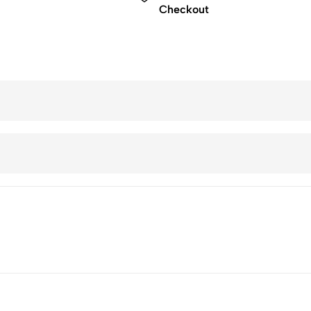
Checkout