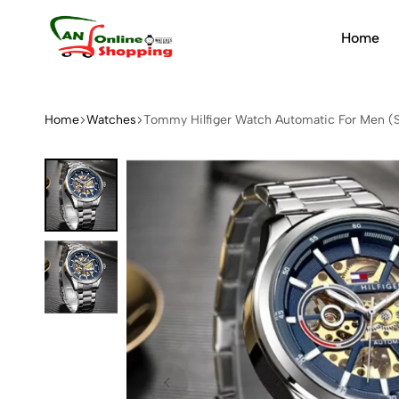
Home
An
Online
Shopping
Home
Watches
Tommy Hilfiger Watch Automatic For Men 