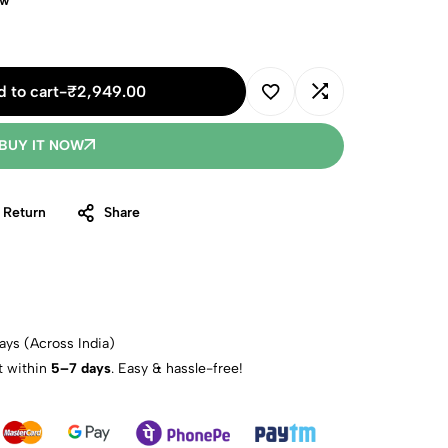
ow
 to cart
-
₹
2,949.00
BUY IT NOW
 Return
Share
ays (Across India)
t within
5–7 days
. Easy & hassle-free!