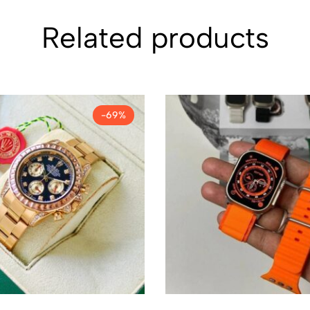
Related products
-69%