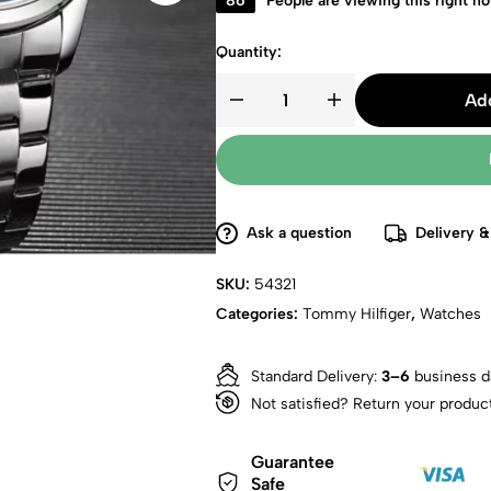
86
People are viewing this right n
Quantity:
Add
Ask a question
Delivery &
SKU:
54321
Categories:
Tommy Hilfiger
,
Watches
Standard Delivery:
3–6
business d
Not satisfied? Return your produc
Guarantee
Safe