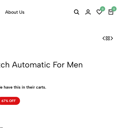
0
0
About Us
tch Automatic For Men
e have this in their carts.
67% OFF