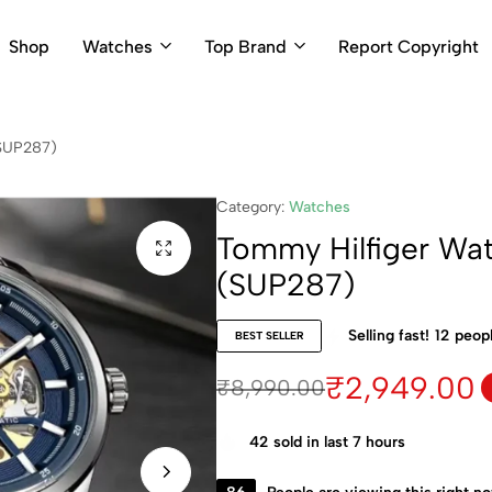
Shop
Watches
Top Brand
Report Copyright
(SUP287)
Category:
Watches
Tommy Hilfiger Wa
(SUP287)
Selling fast!
12
peopl
BEST SELLER
₹
2,949.00
₹
8,990.00
42
sold in last 7 hours