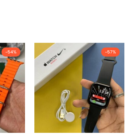
-54%
-57%