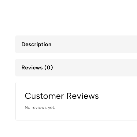
Description
Reviews (0)
Customer Reviews
No reviews yet.