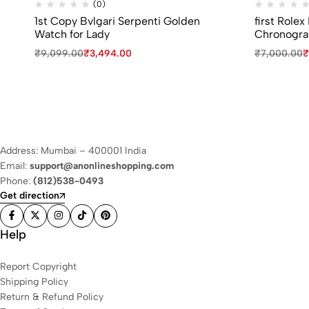
(0)
1st Copy Bvlgari Serpenti Golden
first Role
Watch for Lady
Chronogra
₹
9,099.00
₹
3,494.00
₹
7,000.00
₹
Address: Mumbai – 400001 India
Email:
support@anonlineshopping.com
Phone:
(812)538-0493
Get direction
Help
Report Copyright
Shipping Policy
Return & Refund Policy