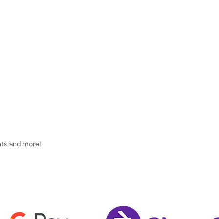
ents and more!