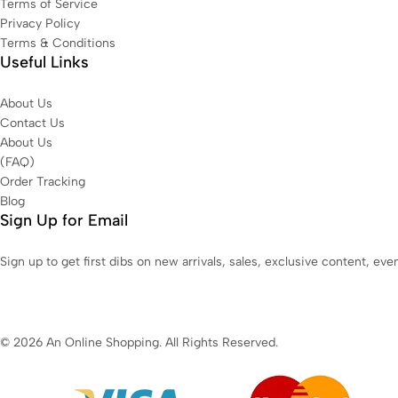
Terms of Service
Privacy Policy
Terms & Conditions
Useful Links
About Us
Contact Us
About Us
(FAQ)
Order Tracking
Blog
Sign Up for Email
Sign up to get first dibs on new arrivals, sales, exclusive content, ev
© 2026 An Online Shopping. All Rights Reserved.