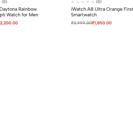
(0)
(0)
x Daytona Rainbow
iWatch A8 Ultra Orange Firs
ph Watch for Men
Smartwatch
2,200.00
₹
3,999.00
₹
1,850.00