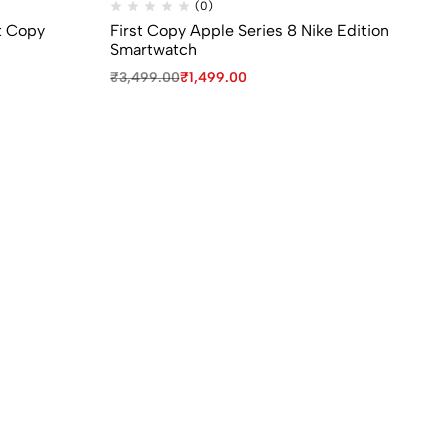
(0)
t Copy
First Copy Apple Series 8 Nike Edition
S1
Smartwatch
Ca
₹
3,499.00
₹
1,499.00
₹
9